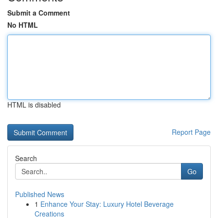
Submit a Comment
No HTML
HTML is disabled
Report Page
Search
Go
Published News
1
Enhance Your Stay: Luxury Hotel Beverage
Creations