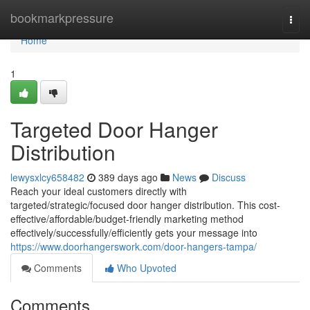
Home
bookmarkpressure
Togg
navi
Home
1
Targeted Door Hanger
Distribution
lewysxlcy658482
389 days ago
News
Discuss
Reach your ideal customers directly with
targeted/strategic/focused door hanger distribution. This cost-
effective/affordable/budget-friendly marketing method
effectively/successfully/efficiently gets your message into
https://www.doorhangerswork.com/door-hangers-tampa/
Comments
Who Upvoted
Comments