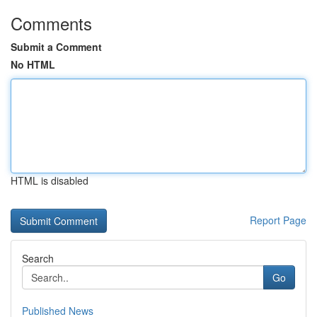
Comments
Submit a Comment
No HTML
HTML is disabled
Report Page
Search
Go
Published News