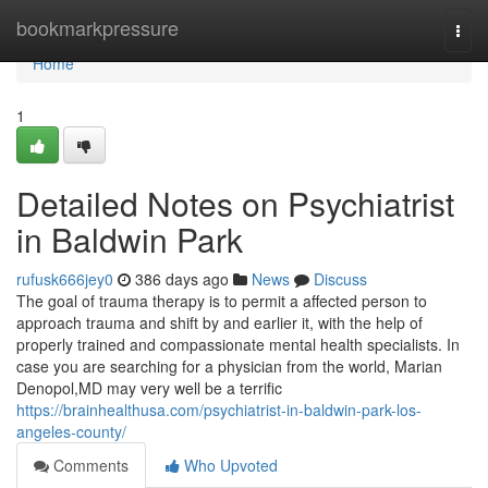
Home
bookmarkpressure
Togg
navi
Home
1
Detailed Notes on Psychiatrist
in Baldwin Park
rufusk666jey0
386 days ago
News
Discuss
The goal of trauma therapy is to permit a affected person to
approach trauma and shift by and earlier it, with the help of
properly trained and compassionate mental health specialists. In
case you are searching for a physician from the world, Marian
Denopol,MD may very well be a terrific
https://brainhealthusa.com/psychiatrist-in-baldwin-park-los-
angeles-county/
Comments
Who Upvoted