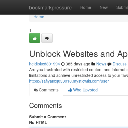
Home
bookmarkpressure
Home
New
Submi
Home
1
Unblock Websites and Ap
heidipkcd801994
385 days ago
News
Discuss
Are you frustrated with restricted content and internet
limitations and achieve unrestricted access to your fa
https://safiyainxj033010.mysticwiki.com/user
Comments
Who Upvoted
Comments
Submit a Comment
No HTML