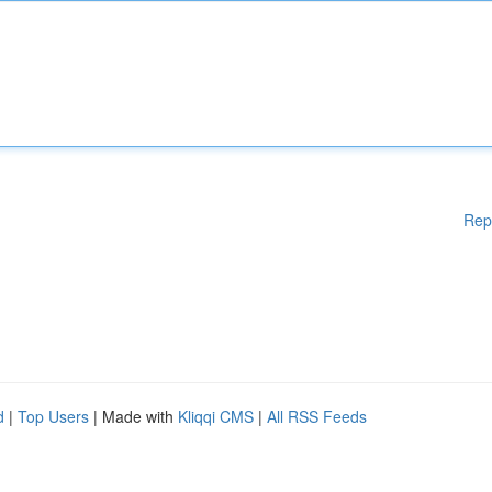
Rep
d
|
Top Users
| Made with
Kliqqi CMS
|
All RSS Feeds