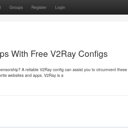
t
Groups
Register
Login
ps With Free V2Ray Configs
 censorship? A reliable V2Ray config can assist you to circumvent these
vorite websites and apps. V2Ray is a