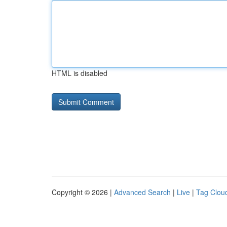
HTML is disabled
Copyright © 2026 |
Advanced Search
|
Live
|
Tag Clou