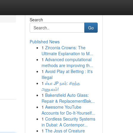
Search
Go
Published News
1
Zirconia Crowns: The
Ultimate Explanation to M...
1
Advanced computational
methods are improving th...
1
Avoid Play at Betting : It's
Illegal
1
ஸ்பா JP நகர்: சிறந்த
அனுபவம்!
1
Bakersfield Auto Glass:
Repair & ReplacementBak...
1
Awesome YouTube
Accounts for Do-It-Yourself...
1
Cordless Security Systems
in Dubai: A Contempor...
1
The Joys of Creature