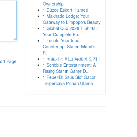
Ownership
1
Düzce Eskort Hizmeti
1
Makhado Lodge: Your
Gateway to Limpopo's Beauty
1
Global Cup 2026 T-Shirts :
Your Complete En...
1
Locate Your Ideal
Countertop: Staten Island's
P...
1
바로가기 링크 뉴토끼 입장 !
ort Page
1
Scribble Entertainment: A
Rising Star in Game D...
1
Pepe4D: Situs Slot Gacor
Terpercaya Pilihan Utama