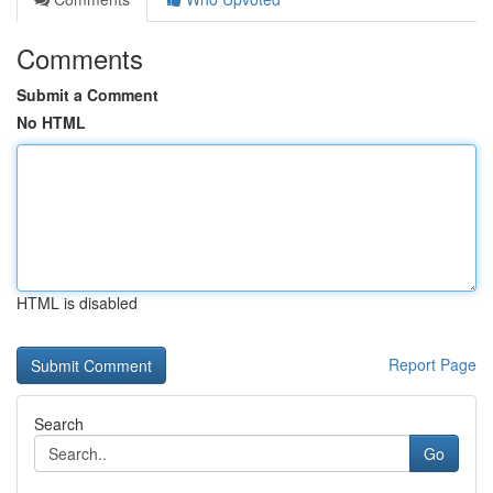
Comments
Submit a Comment
No HTML
HTML is disabled
Report Page
Search
Go