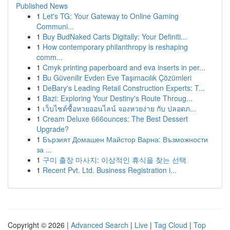
Published News
1
Let's TG: Your Gateway to Online Gaming
Communi...
1
Buy BudNaked Carts Digitally: Your Definiti...
1
How contemporary philanthropy is reshaping
comm...
1
Cmyk printing paperboard and eva inserts in per...
1
Bu Güvenilir Evden Eve Taşımacılık Çözümleri
1
DeBary's Leading Retail Construction Experts: T...
1
Bazi: Exploring Your Destiny's Route Throug...
1
เว็บไซต์ซื้อหวยออนไลน์ จองหวยง่าย กับ ปลอดภ...
1
Cream Deluxe 666ounces: The Best Dessert
Upgrade?
1
Бързият Домашен Майстор Варна: Възможности
за ...
1
구미 출장 마사지: 이상적인 휴식을 찾는 선택
1
Recent Pvt. Ltd. Business Registration i...
Copyright © 2026 |
Advanced Search
|
Live
|
Tag Cloud
|
Top