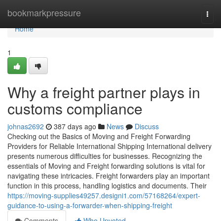
Home
bookmarkpressure
Togg
navi
Home
1
Why a freight partner plays in
customs compliance
johnas2692
387 days ago
News
Discuss
Checking out the Basics of Moving and Freight Forwarding
Providers for Reliable International Shipping International delivery
presents numerous difficulties for businesses. Recognizing the
essentials of Moving and Freight forwarding solutions is vital for
navigating these intricacies. Freight forwarders play an important
function in this process, handling logistics and documents. Their
https://moving-supplies49257.designi1.com/57168264/expert-
guidance-to-using-a-forwarder-when-shipping-freight
Comments
Who Upvoted