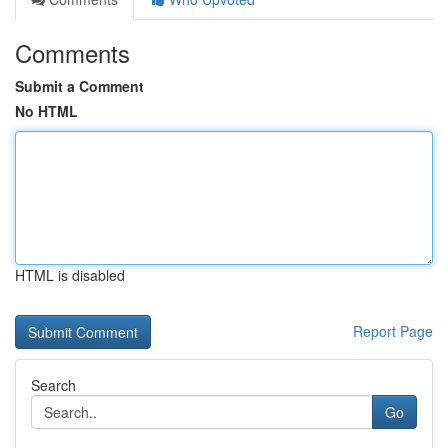
Comments
Submit a Comment
No HTML
HTML is disabled
Report Page
Search
Go