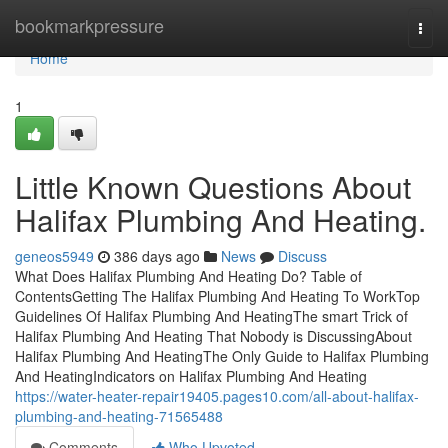
Home
bookmarkpressure
Togg
navi
Home
1
Little Known Questions About
Halifax Plumbing And Heating.
geneos5949
386 days ago
News
Discuss
What Does Halifax Plumbing And Heating Do? Table of
ContentsGetting The Halifax Plumbing And Heating To WorkTop
Guidelines Of Halifax Plumbing And HeatingThe smart Trick of
Halifax Plumbing And Heating That Nobody is DiscussingAbout
Halifax Plumbing And HeatingThe Only Guide to Halifax Plumbing
And HeatingIndicators on Halifax Plumbing And Heating
https://water-heater-repair19405.pages10.com/all-about-halifax-
plumbing-and-heating-71565488
Comments
Who Upvoted