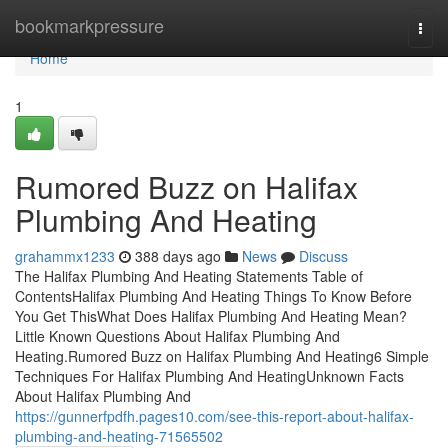
Home
bookmarkpressure
Togg
navi
Home
1
Rumored Buzz on Halifax
Plumbing And Heating
grahammx1233
388 days ago
News
Discuss
The Halifax Plumbing And Heating Statements Table of
ContentsHalifax Plumbing And Heating Things To Know Before
You Get ThisWhat Does Halifax Plumbing And Heating Mean?
Little Known Questions About Halifax Plumbing And
Heating.Rumored Buzz on Halifax Plumbing And Heating6 Simple
Techniques For Halifax Plumbing And HeatingUnknown Facts
About Halifax Plumbing And
https://gunnerfpdfh.pages10.com/see-this-report-about-halifax-
plumbing-and-heating-71565502