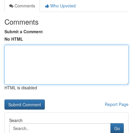
Comments
Who Upvoted
Comments
Submit a Comment
No HTML
HTML is disabled
Report Page
Search
Go