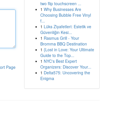
two flip touchscreen ...
1
Why Businesses Are
Choosing Bubble Free Vinyl
f...
1
Lüks Ziyafetleri: Estetik ve
Güvenliğin Kesi...
1
Rasmus Grill - Your
Bromma BBQ Destination
1
{Lost in Love: Your Ultimate
Guide to the Top...
1
NYC's Best Expert
Organizers: Discover Your...
ort Page
1
Delta575: Uncovering the
Enigma