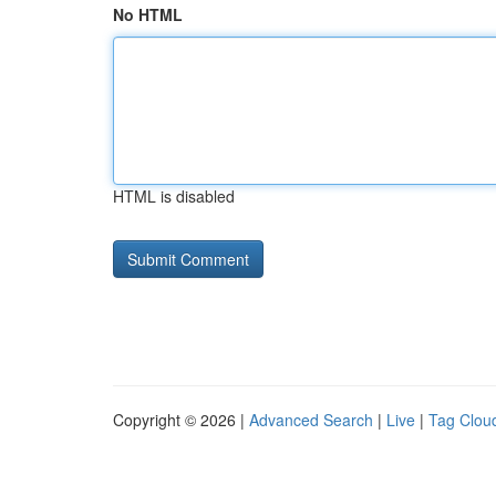
No HTML
HTML is disabled
Copyright © 2026 |
Advanced Search
|
Live
|
Tag Clou