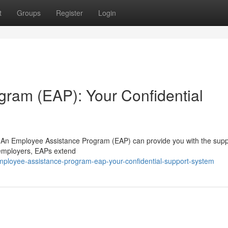
t
Groups
Register
Login
ram (EAP): Your Confidential
ife? An Employee Assistance Program (EAP) can provide you with the sup
 employers, EAPs extend
mployee-assistance-program-eap-your-confidential-support-system