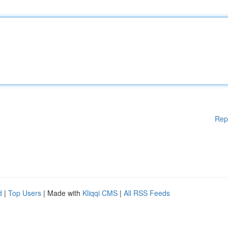
Rep
d
|
Top Users
| Made with
Kliqqi CMS
|
All RSS Feeds