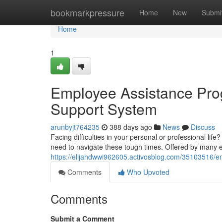
Home
bookmarkpressure
Home
New
Submi
Home
1
Employee Assistance Prog
Support System
arunbyjt764235
388 days ago
News
Discuss
Facing difficulties in your personal or professional l
need to navigate these tough times. Offered by many
https://elijahdwwi962605.activosblog.com/35103516/e
Comments
Who Upvoted
Comments
Submit a Comment