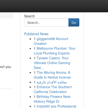
Search
Go
Published News
1
g2ggame88 Account
Creation
1
Melbourne Plumber: Your
Local Plumbing Experts
1
Tpower Casino: Your
Ultimate Online Gaming
port you
Dest...
1
The Alluring Aroma: A
Guide to Herbal Incense
1
معالجة الأقدام بالرقية
1
Enhance The Southern
California Celebration
1
Birthday Flowers Near
Hickory Ridge Dr
1
Insta360 ace Professional