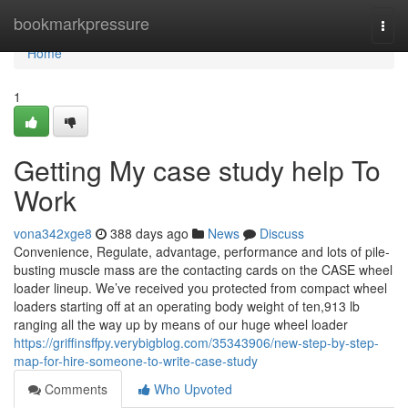
Home
bookmarkpressure
Togg
navi
Home
1
Getting My case study help To
Work
vona342xge8
388 days ago
News
Discuss
Convenience, Regulate, advantage, performance and lots of pile-
busting muscle mass are the contacting cards on the CASE wheel
loader lineup. We’ve received you protected from compact wheel
loaders starting off at an operating body weight of ten,913 lb
ranging all the way up by means of our huge wheel loader
https://griffinsffpy.verybigblog.com/35343906/new-step-by-step-
map-for-hire-someone-to-write-case-study
Comments
Who Upvoted