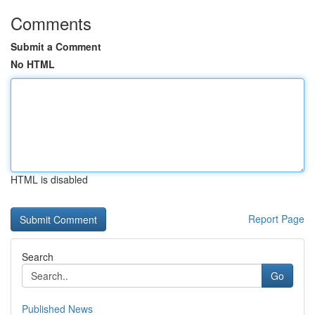
Comments
Submit a Comment
No HTML
HTML is disabled
Report Page
Search
Go
Published News