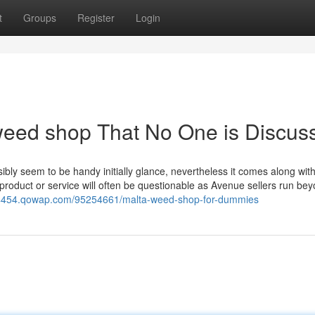
t
Groups
Register
Login
 weed shop That No One is Discus
ly seem to be handy initially glance, nevertheless it comes along with i
 product or service will often be questionable as Avenue sellers run be
34454.qowap.com/95254661/malta-weed-shop-for-dummies