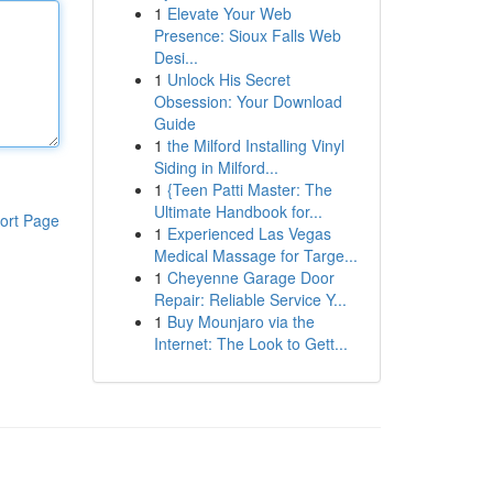
1
Elevate Your Web
Presence: Sioux Falls Web
Desi...
1
Unlock His Secret
Obsession: Your Download
Guide
1
the Milford Installing Vinyl
Siding in Milford...
1
{Teen Patti Master: The
Ultimate Handbook for...
ort Page
1
Experienced Las Vegas
Medical Massage for Targe...
1
Cheyenne Garage Door
Repair: Reliable Service Y...
1
Buy Mounjaro via the
Internet: The Look to Gett...