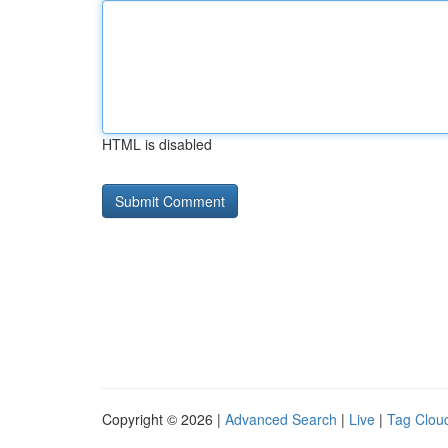
HTML is disabled
Copyright © 2026 |
Advanced Search
|
Live
|
Tag Clou