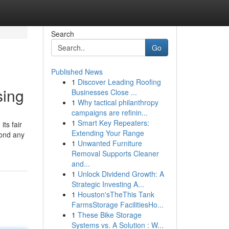
Search
Go
Published News
1
Discover Leading Roofing
sing
Businesses Close ...
1
Why tactical philanthropy
campaigns are refinin...
1
Smart Key Repeaters:
ts fair
Extending Your Range
yond any
1
Unwanted Furniture
Removal Supports Cleaner
and...
1
Unlock Dividend Growth: A
Strategic Investing A...
1
Houston'sTheThis Tank
FarmsStorage FacilitiesHo...
1
These Bike Storage
Systems vs. A Solution : W...