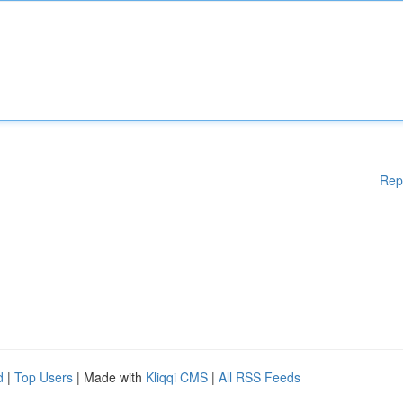
Rep
d
|
Top Users
| Made with
Kliqqi CMS
|
All RSS Feeds