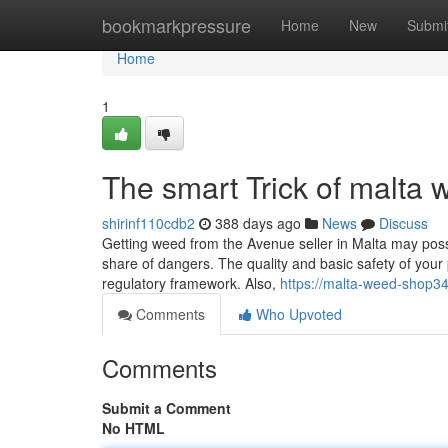
Home
bookmarkpressure
Home
New
Submi
Home
1
The smart Trick of malta
shirinf110cdb2
388 days ago
News
Discuss
Getting weed from the Avenue seller in Malta may possib
share of dangers. The quality and basic safety of your
regulatory framework. Also,
https://malta-weed-shop
Comments
Who Upvoted
Comments
Submit a Comment
No HTML