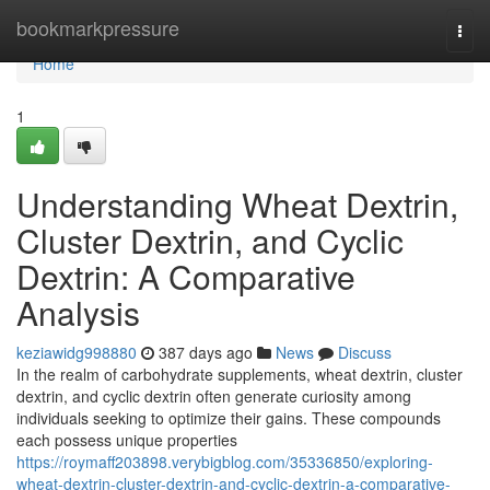
Home
bookmarkpressure
Togg
navi
Home
1
Understanding Wheat Dextrin,
Cluster Dextrin, and Cyclic
Dextrin: A Comparative
Analysis
keziawidg998880
387 days ago
News
Discuss
In the realm of carbohydrate supplements, wheat dextrin, cluster
dextrin, and cyclic dextrin often generate curiosity among
individuals seeking to optimize their gains. These compounds
each possess unique properties
https://roymaff203898.verybigblog.com/35336850/exploring-
wheat-dextrin-cluster-dextrin-and-cyclic-dextrin-a-comparative-