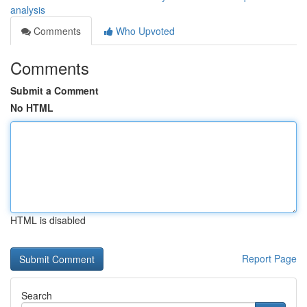
analysis
Comments
Who Upvoted
Comments
Submit a Comment
No HTML
HTML is disabled
Report Page
Search