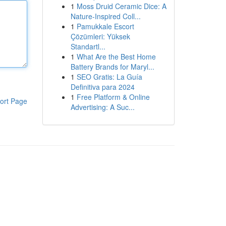
1
Moss Druid Ceramic Dice: A
Nature-Inspired Coll...
1
Pamukkale Escort
Çözümleri: Yüksek
Standartl...
1
What Are the Best Home
Battery Brands for Maryl...
1
SEO Gratis: La Guía
Definitiva para 2024
1
Free Platform & Online
ort Page
Advertising: A Suc...