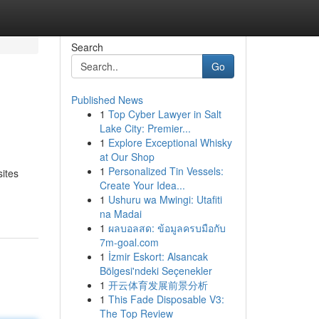
Search
Go
Published News
1
Top Cyber Lawyer in Salt
Lake City: Premier...
1
Explore Exceptional Whisky
at Our Shop
1
Personalized Tin Vessels:
sites
Create Your Idea...
1
Ushuru wa Mwingi: Utafiti
na Madai
1
ผลบอลสด: ข้อมูลครบมือกับ
7m-goal.com
1
İzmir Eskort: Alsancak
Bölgesi'ndeki Seçenekler
1
开云体育发展前景分析
1
This Fade Disposable V3:
The Top Review