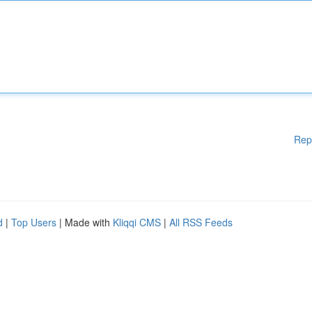
Rep
d
|
Top Users
| Made with
Kliqqi CMS
|
All RSS Feeds