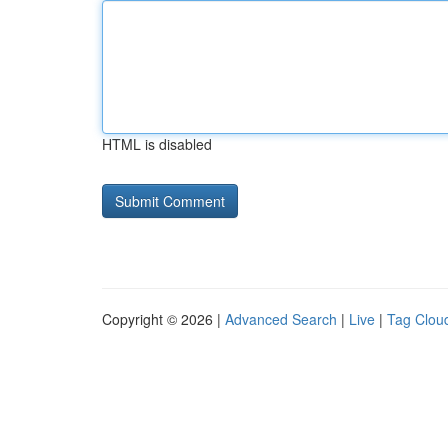
HTML is disabled
Copyright © 2026 |
Advanced Search
|
Live
|
Tag Clou