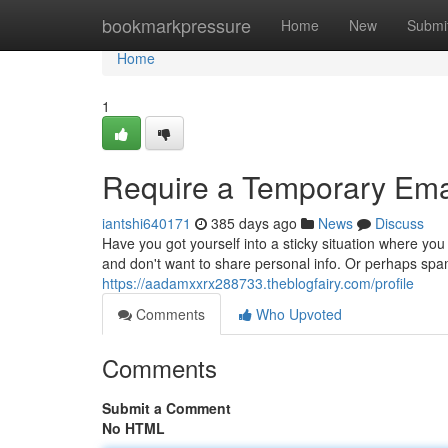
Home
bookmarkpressure
Home
New
Submi
Home
1
Require a Temporary Emai
iantshi640171
385 days ago
News
Discuss
Have you got yourself into a sticky situation where yo
and don't want to share personal info. Or perhaps spa
https://aadamxxrx288733.theblogfairy.com/profile
Comments
Who Upvoted
Comments
Submit a Comment
No HTML