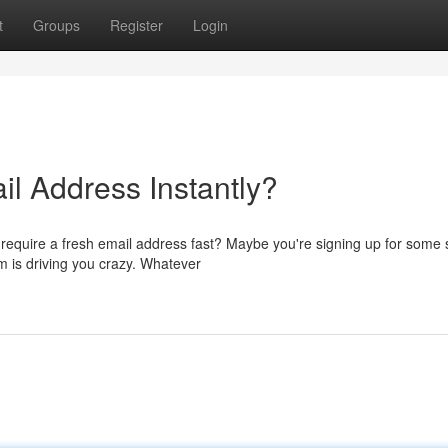
t
Groups
Register
Login
l Address Instantly?
u require a fresh email address fast? Maybe you're signing up for some 
m is driving you crazy. Whatever