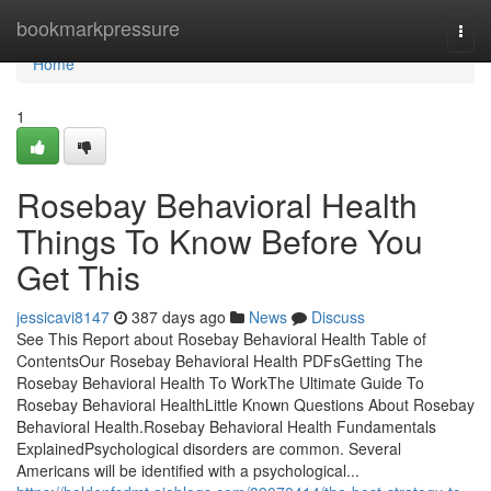
Home
bookmarkpressure
Togg
navi
Home
1
Rosebay Behavioral Health
Things To Know Before You
Get This
jessicavi8147
387 days ago
News
Discuss
See This Report about Rosebay Behavioral Health Table of
ContentsOur Rosebay Behavioral Health PDFsGetting The
Rosebay Behavioral Health To WorkThe Ultimate Guide To
Rosebay Behavioral HealthLittle Known Questions About Rosebay
Behavioral Health.Rosebay Behavioral Health Fundamentals
ExplainedPsychological disorders are common. Several
Americans will be identified with a psychological...