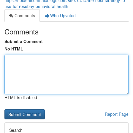
https://holdenfsdmt.aioblogs.com/89070414/the-best-strategy-to-
use-for-rosebay-behavioral-health
Comments
Who Upvoted
Comments
Submit a Comment
No HTML
HTML is disabled
Report Page
Search