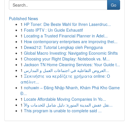
Go
Published News
1
HP Toner: Die Beste Wahl für Ihren Laserdruc...
1
Fosto IPTV : Un Guide Exhaustif
1
Locating a Trusted Financial Planner in Adel...
1
How contemporary enterprises are improving thei...
1
Dewa212: Tutorial Lengkap oleh Pengguna
1
Global Macro Investing: Navigating Economic Shifts
1
Choosing your Right Display: Notebook vs. M...
1
Jackson TN Home Cleaning Services: Your Guide t...
1
العروض التفاعلية في اجتماعات العمل و المدارس...
1
Ξεκινήστε να κερδίζετε χρήματα online: Ο
απόλυτ...
1
nohuwin – Đăng Nhập Nhanh, Khám Phá Kho Game
Đ...
1
Locate Affordable Moving Companies In Yo...
1
نقل عفش المدينة المنورة: دليل شامل للخدمات والأ...
1
This program is unable to complete said ...