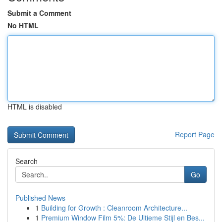
Submit a Comment
No HTML
HTML is disabled
Report Page
Search
Go
Published News
1
Building for Growth : Cleanroom Architecture...
1
Premium Window Film 5%: De Ultieme Stijl en Bes...