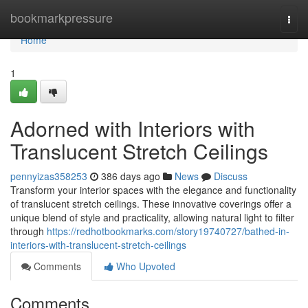
Home
bookmarkpressure
Togg
navi
Home
1
Adorned with Interiors with
Translucent Stretch Ceilings
pennyizas358253
386 days ago
News
Discuss
Transform your interior spaces with the elegance and functionality
of translucent stretch ceilings. These innovative coverings offer a
unique blend of style and practicality, allowing natural light to filter
through
https://redhotbookmarks.com/story19740727/bathed-in-
interiors-with-translucent-stretch-ceilings
Comments
Who Upvoted
Comments