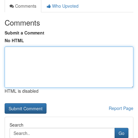
Comments
Who Upvoted
Comments
Submit a Comment
No HTML
HTML is disabled
Report Page
Search
Go