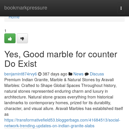
Home
bookmarkpressure
Togg
navi
Home
1
Yes, Good marble for counter
Do Exist
benjamint874rvy6
387 days ago
News
Discuss
Premium Indian Granite, Marble & Natural Stones by Aravali
Marbles: Crafted to Shape Global Spaces Throughout history,
natural stones represented enduring charm and luxury in
architecture. Natural stone graces everything from historical
landmarks to contemporary homes, prized for its durability,
character, and visual allure. Aravali Marbles has established itself
as
https://transformativefield53.bloggerbags.com/41684513/social-
network-trending-updates-on-indian-granite-slabs