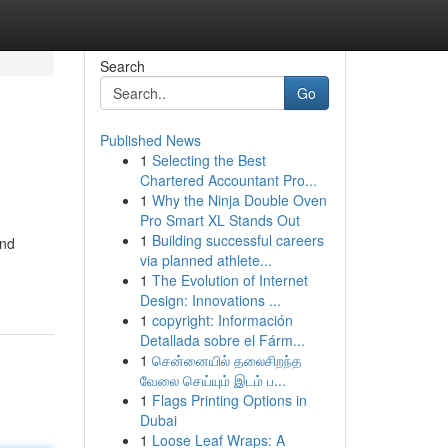
Search
Go
Published News
1
Selecting the Best
Chartered Accountant Pro...
1
Why the Ninja Double Oven
Pro Smart XL Stands Out
1
Building successful careers
and
via planned athlete...
1
The Evolution of Internet
Design: Innovations ...
1
copyright: Información
Detallada sobre el Fárm...
1
சென்னையில் தலைசிறந்த
வேலை செய்யும் இடம் ப...
1
Flags Printing Options in
Dubai
1
Loose Leaf Wraps: A