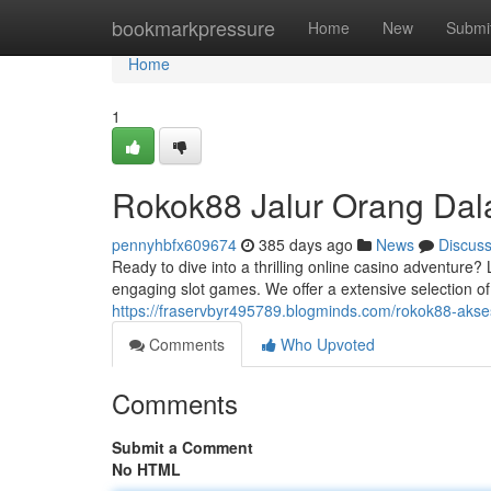
Home
bookmarkpressure
Home
New
Submi
Home
1
Rokok88 Jalur Orang Da
pennyhbfx609674
385 days ago
News
Discus
Ready to dive into a thrilling online casino adventure?
engaging slot games. We offer a extensive selection o
https://fraservbyr495789.blogminds.com/rokok88-aks
Comments
Who Upvoted
Comments
Submit a Comment
No HTML