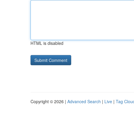
HTML is disabled
Copyright © 2026 |
Advanced Search
|
Live
|
Tag Clou