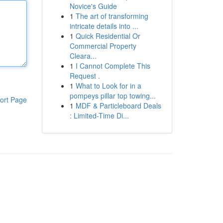
Novice's Guide
1
The art of transforming
intricate details into ...
1
Quick Residential Or
Commercial Property
Cleara...
1
I Cannot Complete This
Request .
1
What to Look for in a
pompeys pillar top towing...
ort Page
1
MDF & Particleboard Deals
: Limited-Time Di...