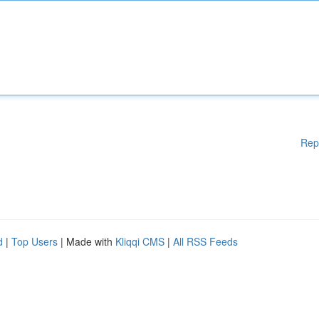
Rep
d
|
Top Users
| Made with
Kliqqi CMS
|
All RSS Feeds