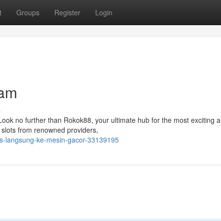
t
Groups
Register
Login
lam
s
 Look no further than Rokok88, your ultimate hub for the most exciting 
f slots from renowned providers,
es-langsung-ke-mesin-gacor-33139195