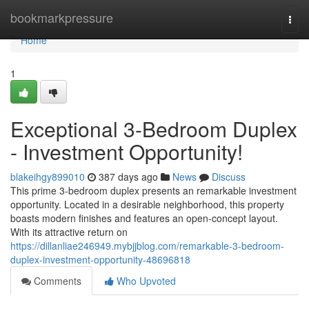
Home
bookmarkpressure
Togg
navi
Home
1
Exceptional 3-Bedroom Duplex
- Investment Opportunity!
blakeihgy899010
387 days ago
News
Discuss
This prime 3-bedroom duplex presents an remarkable investment
opportunity. Located in a desirable neighborhood, this property
boasts modern finishes and features an open-concept layout.
With its attractive return on
https://dillanliae246949.mybjjblog.com/remarkable-3-bedroom-
duplex-investment-opportunity-48696818
Comments
Who Upvoted