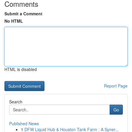
Comments
Submit a Comment
No HTML
HTML is disabled
Report Page
Search
Go
Published News
1
DFW Liquid Hub & Houston Tank Farm : A Syner...