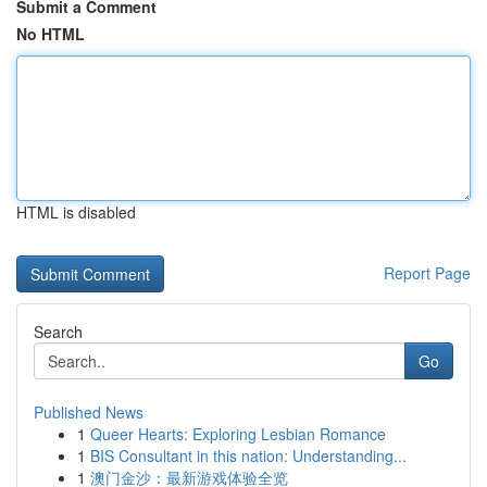
Submit a Comment
No HTML
HTML is disabled
Report Page
Search
Go
Published News
1
Queer Hearts: Exploring Lesbian Romance
1
BIS Consultant in this nation: Understanding...
1
澳门金沙：最新游戏体验全览