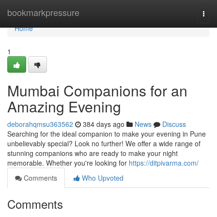
Home
bookmarkpressure
Togg
navi
Home
1
Mumbai Companions for an
Amazing Evening
deborahqmsu363562
384 days ago
News
Discuss
Searching for the ideal companion to make your evening in Pune
unbelievably special? Look no further! We offer a wide range of
stunning companions who are ready to make your night
memorable. Whether you're looking for
https://ditpivarma.com/
Comments
Who Upvoted
Comments