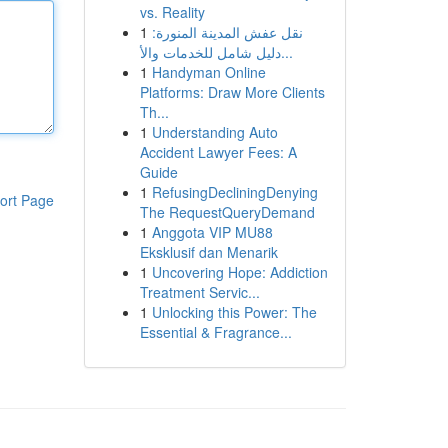
vs. Reality
1
نقل عفش المدينة المنورة:
دليل شامل للخدمات والأ...
1
Handyman Online
Platforms: Draw More Clients
Th...
1
Understanding Auto
Accident Lawyer Fees: A
Guide
1
RefusingDecliningDenying
ort Page
The RequestQueryDemand
1
Anggota VIP MU88
Eksklusif dan Menarik
1
Uncovering Hope: Addiction
Treatment Servic...
1
Unlocking this Power: The
Essential & Fragrance...