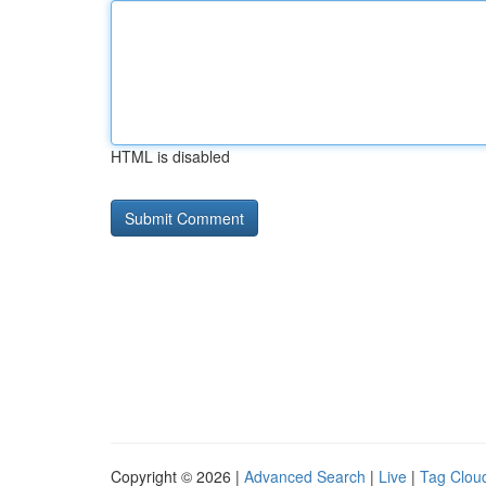
HTML is disabled
Copyright © 2026 |
Advanced Search
|
Live
|
Tag Clou