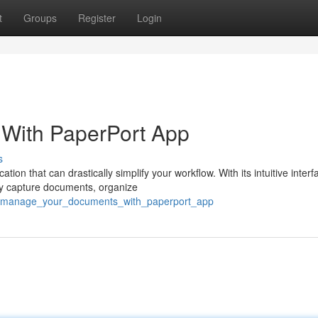
t
Groups
Register
Login
With PaperPort App
s
n that can drastically simplify your workflow. With its intuitive inter
ly capture documents, organize
72/manage_your_documents_with_paperport_app