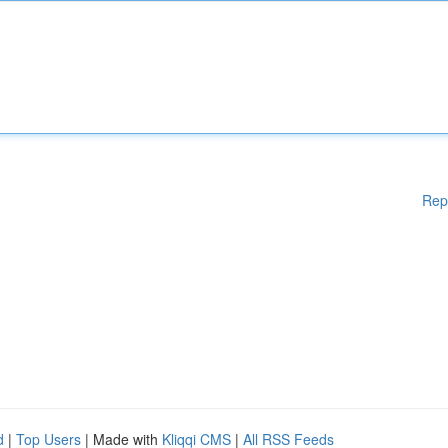
Rep
d
|
Top Users
| Made with
Kliqqi CMS
|
All RSS Feeds