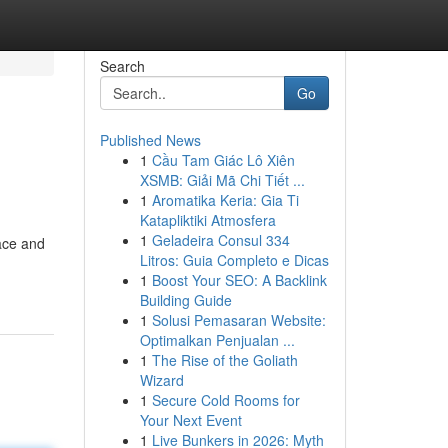
Search
Go
Published News
1
Cầu Tam Giác Lô Xiên
XSMB: Giải Mã Chi Tiết ...
1
Aromatika Keria: Gia Ti
Katapliktiki Atmosfera
1
Geladeira Consul 334
face and
Litros: Guia Completo e Dicas
1
Boost Your SEO: A Backlink
Building Guide
1
Solusi Pemasaran Website:
Optimalkan Penjualan ...
1
The Rise of the Goliath
Wizard
1
Secure Cold Rooms for
Your Next Event
1
Live Bunkers in 2026: Myth