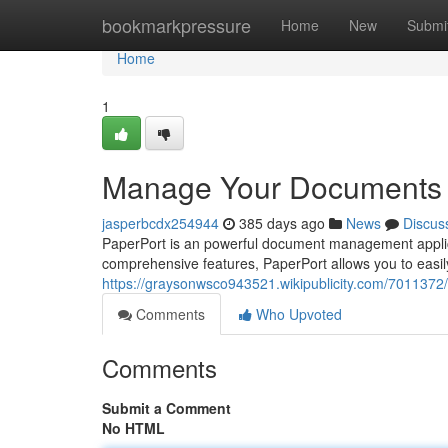
Home
bookmarkpressure
Home
New
Submi
Home
1
Manage Your Documents 
jasperbcdx254944
385 days ago
News
Discus
PaperPort is an powerful document management applicatio
comprehensive features, PaperPort allows you to easi
https://graysonwsco943521.wikipublicity.com/70113
Comments
Who Upvoted
Comments
Submit a Comment
No HTML