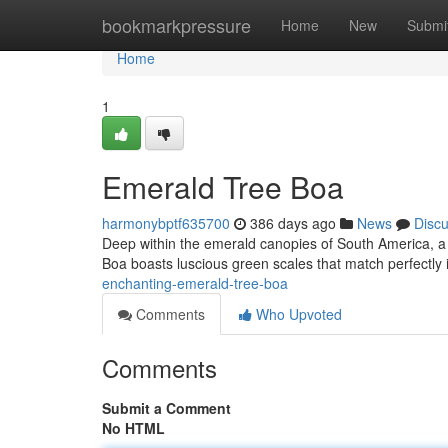
Home
bookmarkpressure
Home
New
Submi
Home
1
Emerald Tree Boa
harmonybptf635700
386 days ago
News
Disc
Deep within the emerald canopies of South America, a
Boa boasts luscious green scales that match perfectly 
enchanting-emerald-tree-boa
Comments
Who Upvoted
Comments
Submit a Comment
No HTML