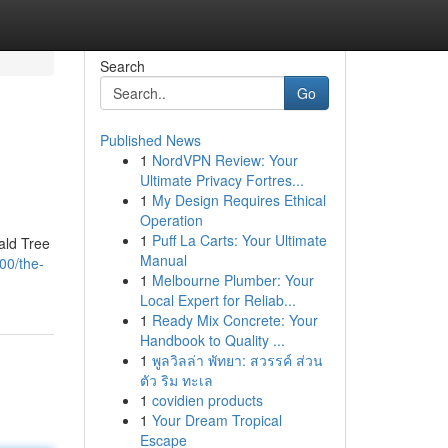
Search
Go
Published News
1
NordVPN Review: Your
Ultimate Privacy Fortres...
1
My Design Requires Ethical
Operation
1
Puff La Carts: Your Ultimate
ald Tree
Manual
00/the-
1
Melbourne Plumber: Your
Local Expert for Reliab...
1
Ready Mix Concrete: Your
Handbook to Quality ...
1
พูลวิลล่า พัทยา: สวรรค์ ส่วน
ตัว ริม ทะเล
1
covidien products
1
Your Dream Tropical
Escape