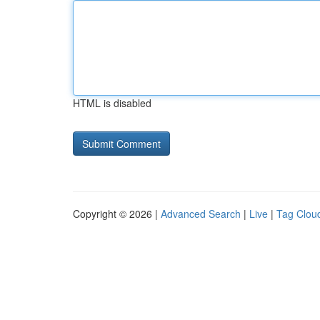
HTML is disabled
Copyright © 2026 |
Advanced Search
|
Live
|
Tag Clou