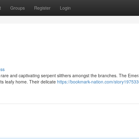
t
Groups
Register
Login
uss
 rare and captivating serpent slithers amongst the branches. The Emer
its leafy home. Their delicate
https://bookmark-nation.com/story197533