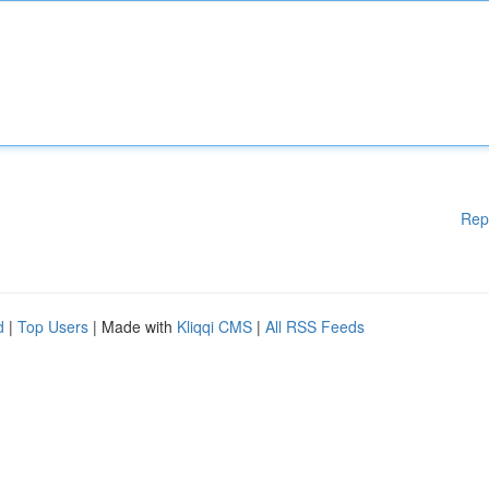
Rep
d
|
Top Users
| Made with
Kliqqi CMS
|
All RSS Feeds