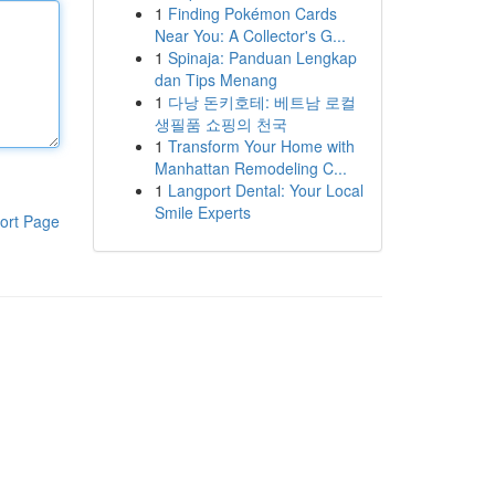
1
Finding Pokémon Cards
Near You: A Collector's G...
1
Spinaja: Panduan Lengkap
dan Tips Menang
1
다낭 돈키호테: 베트남 로컬
생필품 쇼핑의 천국
1
Transform Your Home with
Manhattan Remodeling C...
1
Langport Dental: Your Local
Smile Experts
ort Page