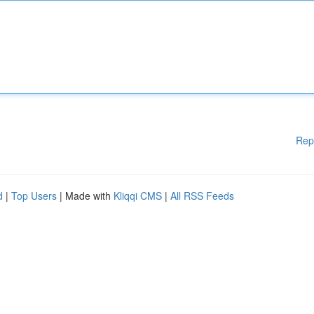
Rep
d
|
Top Users
| Made with
Kliqqi CMS
|
All RSS Feeds