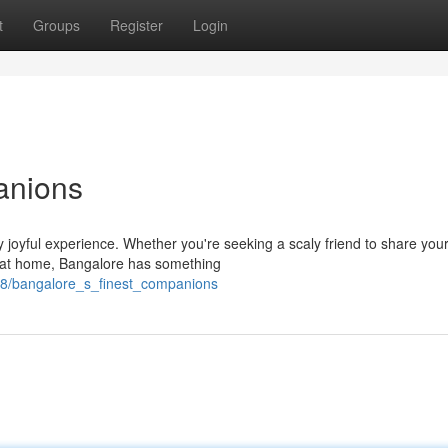
t
Groups
Register
Login
anions
 joyful experience. Whether you're seeking a scaly friend to share you
gs at home, Bangalore has something
48/bangalore_s_finest_companions