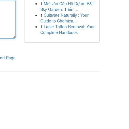
1
Mời vào Căn Hộ Dự án A&T
Sky Garden: Triển ...
1
Cultivate Naturally : Your
Guide to Chemica...
1
Laser Tattoo Removal: Your
Complete Handbook
ort Page