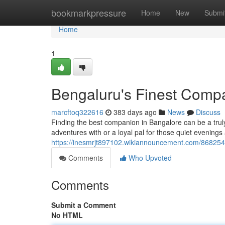
Home
bookmarkpressure
Home
New
Submi
Home
1
Bengaluru's Finest Comp
marcftoq322616
383 days ago
News
Discuss
Finding the best companion in Bangalore can be a truly
adventures with or a loyal pal for those quiet evenin
https://inesmrjt897102.wikiannouncement.com/86825
Comments
Who Upvoted
Comments
Submit a Comment
No HTML