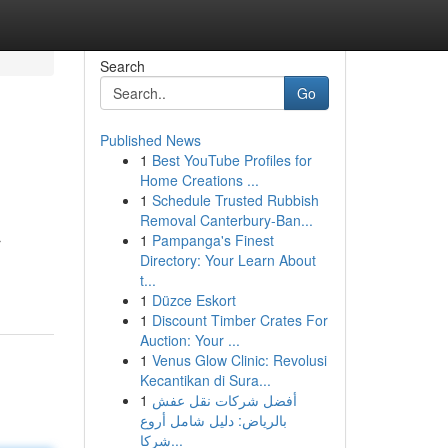
Search
Go
Published News
1
Best YouTube Profiles for
Home Creations ...
1
Schedule Trusted Rubbish
Removal Canterbury-Ban...
1
Pampanga's Finest
r
Directory: Your Learn About
t...
1
Düzce Eskort
1
Discount Timber Crates For
Auction: Your ...
1
Venus Glow Clinic: Revolusi
Kecantikan di Sura...
1
أفضل شركات نقل عفش
بالرياض: دليل شامل أروع
شركا...