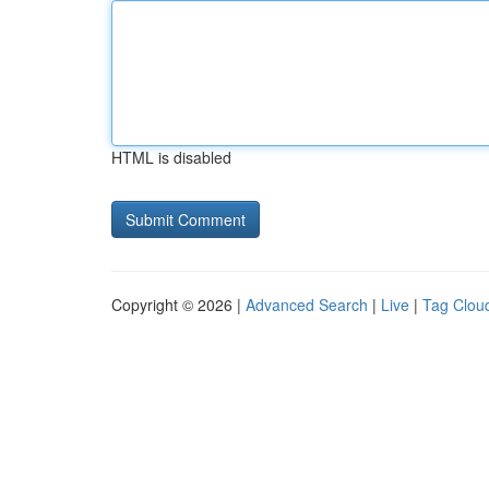
HTML is disabled
Copyright © 2026 |
Advanced Search
|
Live
|
Tag Clou