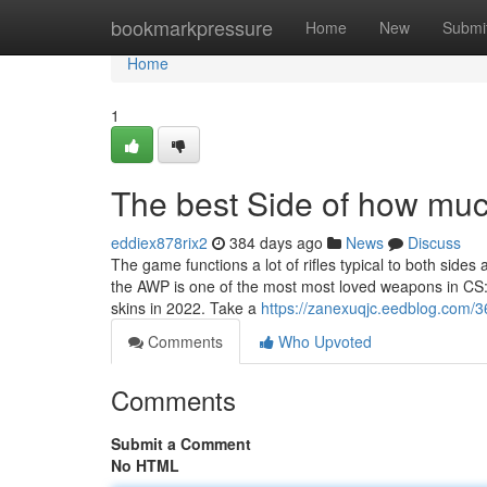
Home
bookmarkpressure
Home
New
Submi
Home
1
The best Side of how much
eddiex878rix2
384 days ago
News
Discuss
The game functions a lot of rifles typical to both sides
the AWP is one of the most most loved weapons in CS
skins in 2022. Take a
https://zanexuqjc.eedblog.com/3
Comments
Who Upvoted
Comments
Submit a Comment
No HTML