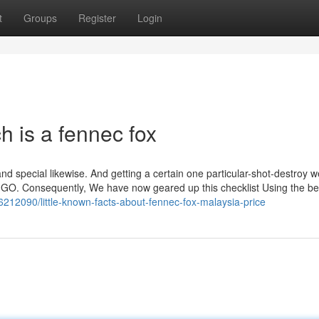
t
Groups
Register
Login
 is a fennec fox
 and special likewise. And getting a certain one particular-shot-destroy 
:GO. Consequently, We have now geared up this checklist Using the b
6212090/little-known-facts-about-fennec-fox-malaysia-price