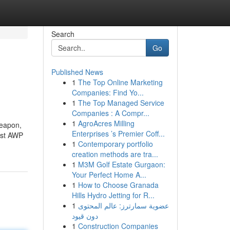
Search
Go
Published News
1
The Top Online Marketing
Companies: Find Yo...
1
The Top Managed Service
Companies : A Compr...
1
AgroAcres Milling
weapon,
Enterprises ’s Premier Coff...
est AWP
1
Contemporary portfolio
creation methods are tra...
1
M3M Golf Estate Gurgaon:
Your Perfect Home A...
1
How to Choose Granada
Hills Hydro Jetting for R...
1
عضوية سمارترز: عالم المحتوى
دون قيود
1
Construction Companies