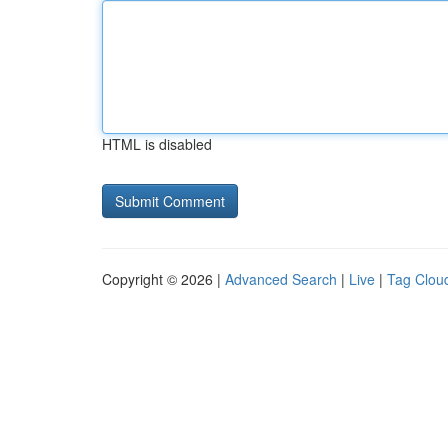
HTML is disabled
Copyright © 2026 |
Advanced Search
|
Live
|
Tag Clou