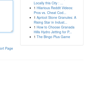
Locally this City : ...
1
Hilarious Reddit Videos:
Pros vs. Cheat Cod...
1
Apricot Stone Granules: A
Rising Star in Indust...
1
How to Choose Granada
Hills Hydro Jetting for P...
1
The Bingo Plus Game
ort Page