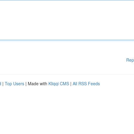
Rep
d
|
Top Users
| Made with
Kliqqi CMS
|
All RSS Feeds