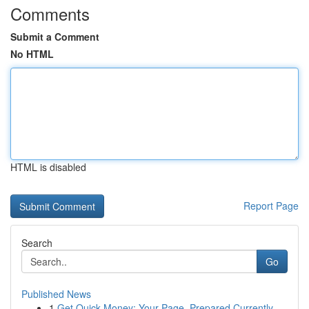
Comments
Submit a Comment
No HTML
HTML is disabled
Report Page
Search
Go
Published News
1
Get Quick Money: Your Page, Prepared Currently