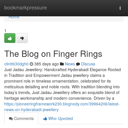
Home
bookmarkpressure
Togg
navi
Home
1
The Blog on Finger Rings
clintt630dgh0
385 days ago
News
Discuss
Just Jadau Jewellery: Handcrafted Hyderabadi Elegance Rooted
in Tradition and Empowerment Jadau jewellery claims a
prominent role in timeless ornamentation, celebrated for its
meticulous detailing and noble roots. With tradition blending into
today’s trends, Just Jadau Jewellery offers an exquisite blend of
heritage workmanship and modern convenience. Driven by a
https://pioneeringframework230.blognody.com/39964206/latest-
news-on-hyderabadi-jewellery
Comments
Who Upvoted