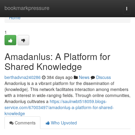
Home
bookmarkpressure
Togg
navi
Home
1
Amadanlus: A Platform for
Shared Knowledge
berthadvna240286
384 days ago
News
Discuss
Amadonluş is a a vibrant platform for the dissemination of
{knowledge|. This network facilitates interaction among members
with a interest in wide-ranging fields. Through online communities,
Amadonluş cultivates a
https://saulnwbt518059.blogs-
service.com/67003497/amadonluş-a-platform-for-shared-
knowledge
Comments
Who Upvoted