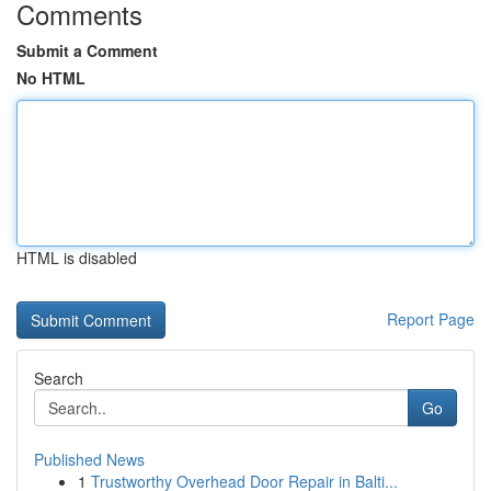
Comments
Submit a Comment
No HTML
HTML is disabled
Report Page
Search
Go
Published News
1
Trustworthy Overhead Door Repair in Balti...