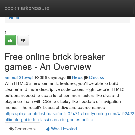
Home
bookmarkpressure
Home
1
Free online brick breaker
games - An Overview
annec801bwq8
386 days ago
News
Discuss
With HTML5’s new semantic features, you'll be able to build
cleaner and more descriptive code bases. Right before HTML5,
builders needed to use a lot of common factors like divs and
elegance them with CSS to display like headers or navigation
menus. The result? Loads of divs and course names
https://playneonbrickbreakeronlin02471.aboutyoublog.com/4192422
ultimate-guide-to-classic-arcade-games-online
Comments
Who Upvoted