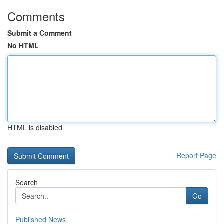
Comments
Submit a Comment
No HTML
HTML is disabled
Report Page
Search
Go
Published News