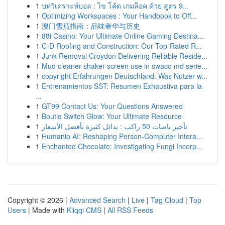
1
บทวิเคราะห์บอล : ไข โค้ด เกมล็อค ด้วย สูตร 9...
1
Optimizing Workspaces : Your Handbook to Off...
1
澳门雪茄指南：品味奢华与历史
1
88i Casino: Your Ultimate Online Gaming Destina...
1
C-D Roofing and Construction: Our Top-Rated R...
1
Junk Removal Croydon Delivering Reliable Reside...
1
Mud cleaner shaker screen use in swaco md serie...
1
copyright Erfahrungen Deutschland: Was Nutzer w...
1
Entrenamientos SST: Resumen Exhaustiva para la
...
1
GT99 Contact Us: Your Questions Answered
1
Boutiq Switch Glow: Your Ultimate Resource
1
تأجير باصات 50 راكب : بدائل كثيرة بأفضل الأسعار
1
Humanio AI: Reshaping Person-Computer Intera...
1
Enchanted Chocolate: Investigating Fungi Incorp...
Copyright © 2026 |
Advanced Search
|
Live
|
Tag Cloud
|
Top
Users
| Made with
Kliqqi CMS
|
All RSS Feeds