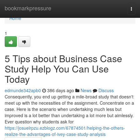
Home
bookmarkpressure
Togg
navi
Home
1
5 Tips about Business Case
Study Help You Can Use
Today
edmunde342apb0
386 days ago
News
Discuss
Consequently, you end up getting a mile-broad study that doesn't
meet up with the necessities of the assignment. Concentrate on a
case. Here is the scenario when undertaking much less but
improved is a lot better than undertaking a lot more but aimlessly.
Ever question why students ask for
https://josuelrpzu.ezblogz.com/67874501/helping-the-others-
realize-the-advantages-of-ivey-case-study-analysis