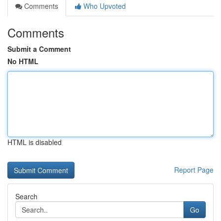
Comments
Who Upvoted
Comments
Submit a Comment
No HTML
HTML is disabled
Report Page
Search
Go