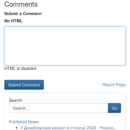
Comments
Submit a Comment
No HTML
HTML is disabled
Report Page
Search
Go
Published News
1
Дизайнерский ремонт в столице 2024 : Новинк...