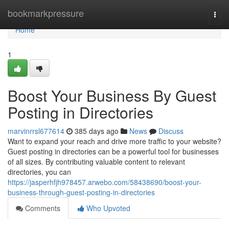
Home
bookmarkpressure
Togg
navi
Home
1
Boost Your Business By Guest
Posting in Directories
marvinrrsl677614
385 days ago
News
Discuss
Want to expand your reach and drive more traffic to your website?
Guest posting in directories can be a powerful tool for businesses
of all sizes. By contributing valuable content to relevant
directories, you can
https://jasperhfjh978457.arwebo.com/58438690/boost-your-
business-through-guest-posting-in-directories
Comments
Who Upvoted