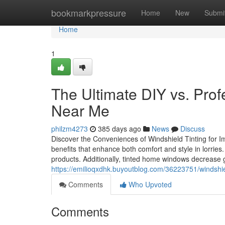
Home
bookmarkpressure
Home
New
Submi
Home
1
The Ultimate DIY vs. Prof
Near Me
philzm4273
385 days ago
News
Discuss
Discover the Conveniences of Windshield Tinting for I
benefits that enhance both comfort and style in lorries.
products. Additionally, tinted home windows decrease 
https://emilioqxdhk.buyoutblog.com/36223751/windshie
Comments
Who Upvoted
Comments