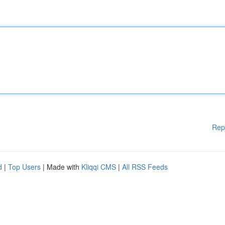
Rep
d
|
Top Users
| Made with
Kliqqi CMS
|
All RSS Feeds