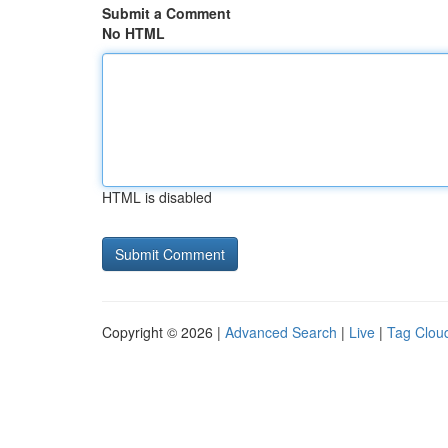
Submit a Comment
No HTML
HTML is disabled
Copyright © 2026 |
Advanced Search
|
Live
|
Tag Clou