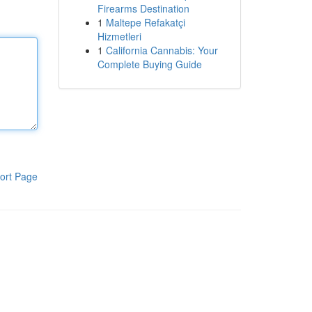
Firearms Destination
1
Maltepe Refakatçi
Hizmetleri
1
California Cannabis: Your
Complete Buying Guide
ort Page