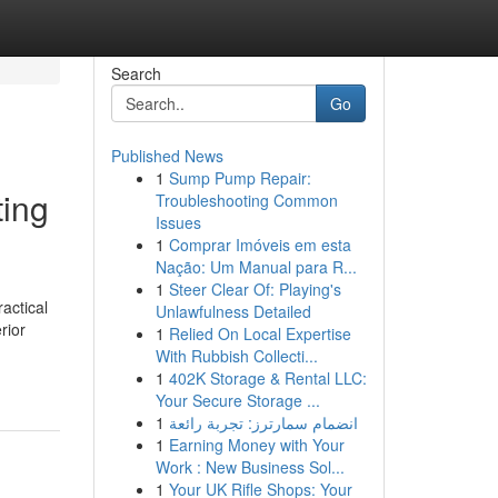
Search
Go
Published News
1
Sump Pump Repair:
ting
Troubleshooting Common
Issues
1
Comprar Imóveis em esta
Nação: Um Manual para R...
1
Steer Clear Of: Playing's
actical
Unlawfulness Detailed
rior
1
Relied On Local Expertise
With Rubbish Collecti...
1
402K Storage & Rental LLC:
Your Secure Storage ...
1
انضمام سمارترز: تجربة رائعة
1
Earning Money with Your
Work : New Business Sol...
1
Your UK Rifle Shops: Your