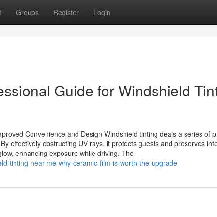
t
Groups
Register
Login
essional Guide for Windshield Tin
mproved Convenience and Design Windshield tinting deals a series of pr
 By effectively obstructing UV rays, it protects guests and preserves inte
glow, enhancing exposure while driving. The
ld-tinting-near-me-why-ceramic-film-is-worth-the-upgrade