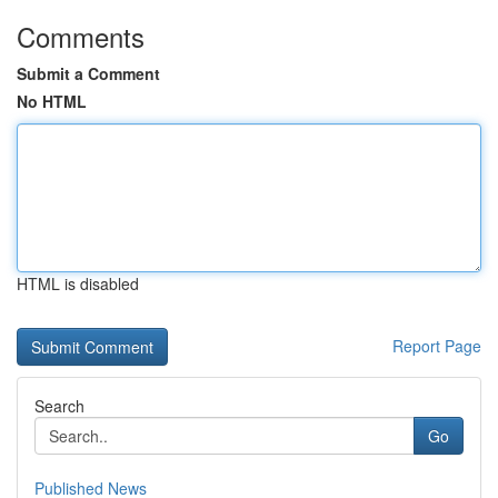
Comments
Submit a Comment
No HTML
HTML is disabled
Report Page
Search
Go
Published News