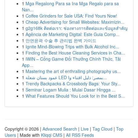
1
Mga Regalong Para sa Ina Mga Regalo para sa
Nan...
1
Coffee Grinders for Sale USA: Find Yours Now!
1
Cheap Advertising for Small Websites: Maximizin...
1
g2g168k ติดต่อเรา: ช่องทางการติดต่อและข้อมูลสำคัญ
1
Agência de Marketing Digital: Este Guia Comp...
1
안면윤곽 수술 후 관리법 완벽 가이드
1
Ignite Mind-Blowing Trips with Bulk Alcohol Inc...
1
Finding the Best House Cleaning Services in Cha...
1
IWIN – Cổng Game Đổi Thưởng Chính Thức, Tải
App...
1
Mastering the art of enthralling photography us...
1
عمود بستان شعلة LED بمصر: دليل اقتناء وا...
1
Trendy Backpacks & Crossbody Bags: Your Sty...
1
Seminar Logam Mulia : Mulai Dasar Hingga ...
1
What Features Should You Look for in the Best S...
Copyright © 2026 |
Advanced Search
|
Live
|
Tag Cloud
|
Top
Users
| Made with
Kliqqi CMS
|
All RSS Feeds