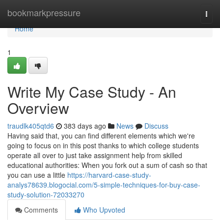
Home
bookmarkpressure
Togg
navi
Home
1
Write My Case Study - An
Overview
traudlk405qtd6
383 days ago
News
Discuss
Having said that, you can find different elements which we're
going to focus on in this post thanks to which college students
operate all over to just take assignment help from skilled
educational authorities: When you fork out a sum of cash so that
you can use a little
https://harvard-case-study-
analys78639.blogocial.com/5-simple-techniques-for-buy-case-
study-solution-72033270
Comments
Who Upvoted