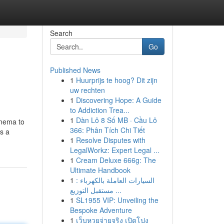
Search
Go
Published News
1
Huurprijs te hoog? Dit zijn
uw rechten
1
Discovering Hope: A Guide
to Addiction Trea...
1
Dàn Lô 8 Số MB · Cầu Lô
inema to
366: Phân Tích Chi Tiết
gs a
1
Resolve Disputes with
LegalWorkz: Expert Legal ...
1
Cream Deluxe 666g: The
Ultimate Handbook
1
السيارات العاملة بالكهرباء :
مستقبل التوزيع ...
1
SL1955 VIP: Unveiling the
Bespoke Adventure
1
เว็บหวยจ่ายจริง เปิดโปง