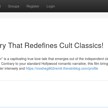
t
Groups
Register
Login
ry That Redefines Cult Classics!
captivating true love tale that emerges out of the independent c
 Contrary to your standard Hollywood romantic narrative, this film brin
nder intensely and
https://mosheg802rem6.therainblog.com/profile