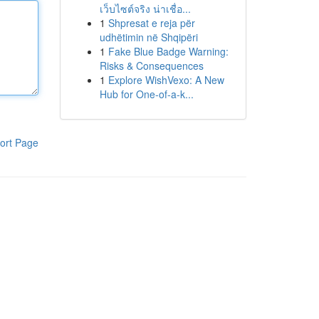
เว็บไซต์จริง น่าเชื่อ...
1
Shpresat e reja për
udhëtimin në Shqipëri
1
Fake Blue Badge Warning:
Risks & Consequences
1
Explore WishVexo: A New
Hub for One-of-a-k...
ort Page