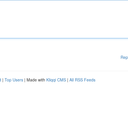
Rep
d
|
Top Users
| Made with
Kliqqi CMS
|
All RSS Feeds