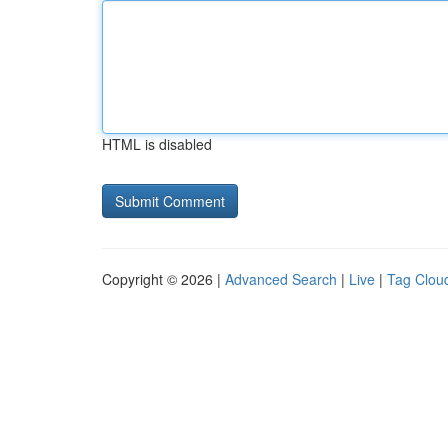
HTML is disabled
Copyright © 2026 |
Advanced Search
|
Live
|
Tag Clou