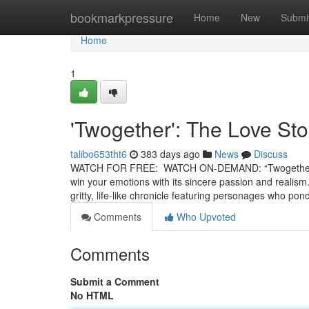
Home
bookmarkpressure
Home
New
Submi
Home
1
'Twogether': The Love Sto
talibo653tht6
383 days ago
News
Discuss
WATCH FOR FREE: WATCH ON-DEMAND: “Twogether” is a 
win your emotions with its sincere passion and realism.
gritty, life-like chronicle featuring personages who po
Comments
Who Upvoted
Comments
Submit a Comment
No HTML