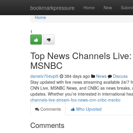
Home
bookmarkpressure
Home
New
Submi
Home
1
Top News Channels Live
MSNBC
danielv704vpi5
384 days ago
News
Discuss
Stay updated with live news streaming available 24/7
CNN Live, MSNBC News, and CNBC as news breaks, cove
updates. Whether you’re interested in international hea
channels-live-stream-fox-news-cnn-cnbc-msnbc
Comments
Who Upvoted
Comments