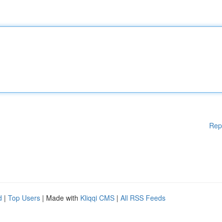
Rep
d
|
Top Users
| Made with
Kliqqi CMS
|
All RSS Feeds