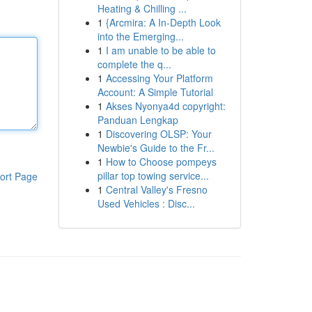
Heating & Chilling ...
1
{Arcmira: A In-Depth Look
into the Emerging...
1
I am unable to be able to
complete the q...
1
Accessing Your Platform
Account: A Simple Tutorial
1
Akses Nyonya4d copyright:
Panduan Lengkap
1
Discovering OLSP: Your
Newbie's Guide to the Fr...
1
How to Choose pompeys
pillar top towing service...
ort Page
1
Central Valley's Fresno
Used Vehicles : Disc...