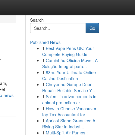
Search
Go
Published News
1
Best Vape Pens UK: Your
&
Complete Buying Guide
1
Caminhão Oficina Móvel: A
Solução Integral para...
1
88m: Your Ultimate Online
Casino Destination
eam,
1
Cheyenne Garage Door
ket
Repair: Reliable Service Y...
op-news-
1
Scientific advancements in
animal protection ar...
1
How to Choose Vancouver
top Tax Accountant for ...
1
Apricot Stone Granules: A
Rising Star in Indust...
1
Multi-Split Air Pumps :