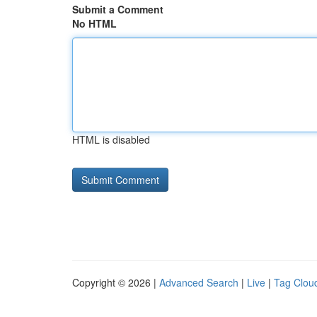
Submit a Comment
No HTML
HTML is disabled
Copyright © 2026 |
Advanced Search
|
Live
|
Tag Clou