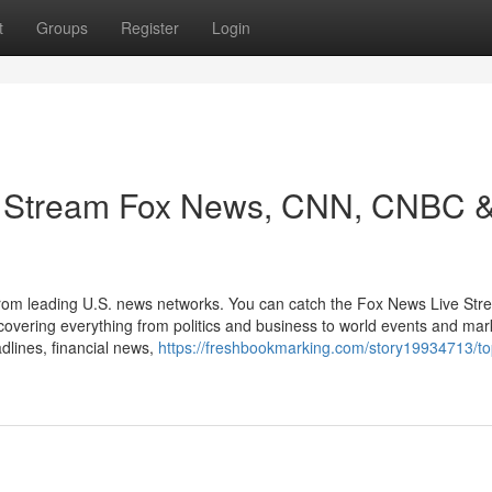
t
Groups
Register
Login
: Stream Fox News, CNN, CNBC 
 from leading U.S. news networks. You can catch the Fox News Live Str
ring everything from politics and business to world events and mar
dlines, financial news,
https://freshbookmarking.com/story19934713/t