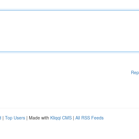
Rep
d
|
Top Users
| Made with
Kliqqi CMS
|
All RSS Feeds