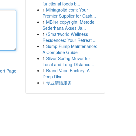
functional foods b...
1
Miniagroltd.com: Your
Premier Supplier for Cash...
1
MBI44 copyright: Metode
Sederhana Akses Ja...
1
{Smartworld Wellness
Residences: Your Retreat ...
1
Sump Pump Maintenance:
A Complete Guide
1
Silver Spring Mover for
Local and Long-Distance...
1
Brand Vape Factory: A
ort Page
Deep Dive
1
专业清洁服务