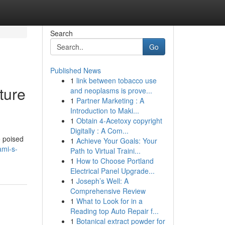
Search
Go
Published News
1
link between tobacco use
ture
and neoplasms is prove...
1
Partner Marketing : A
Introduction to Maki...
1
Obtain 4-Acetoxy copyright
Digitally : A Com...
e poised
1
Achieve Your Goals: Your
ami-s-
Path to Virtual Traini...
1
How to Choose Portland
Electrical Panel Upgrade...
1
Joseph’s Well: A
Comprehensive Review
1
What to Look for in a
Reading top Auto Repair f...
1
Botanical extract powder for