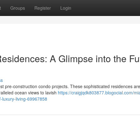
t
Groups
Register
Login
Residences: A Glimpse into the Fu
ss
est pre-construction condo projects. These sophisticated residences ar
ralleled ocean views to lavish
https://craigjqdk803877.blogocial.com/mi
of-luxury-living-69967858