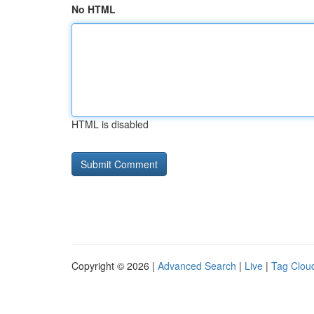
No HTML
HTML is disabled
Copyright © 2026 |
Advanced Search
|
Live
|
Tag Clou