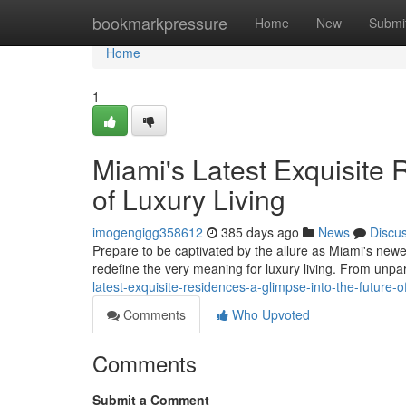
Home
bookmarkpressure
Home
New
Submi
Home
1
Miami's Latest Exquisite 
of Luxury Living
imogengigg358612
385 days ago
News
Discu
Prepare to be captivated by the allure as Miami's new
redefine the very meaning for luxury living. From unpa
latest-exquisite-residences-a-glimpse-into-the-future-
Comments
Who Upvoted
Comments
Submit a Comment