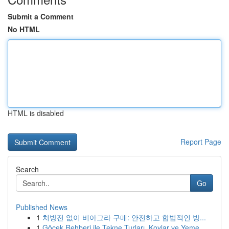
Submit a Comment
No HTML
HTML is disabled
Report Page
Search
Go
Published News
1
처방전 없이 비아그라 구매: 안전하고 합법적인 방...
1
Göcek Rehberi ile Tekne Turları, Koylar ve Yeme...