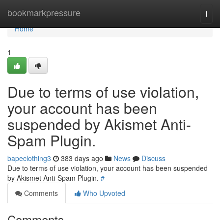
Home
bookmarkpressure
Togg
navi
Home
1
Due to terms of use violation,
your account has been
suspended by Akismet Anti-
Spam Plugin.
bapeclothing3
383 days ago
News
Discuss
Due to terms of use violation, your account has been suspended
by Akismet Anti-Spam Plugin.
#
Comments
Who Upvoted
Comments