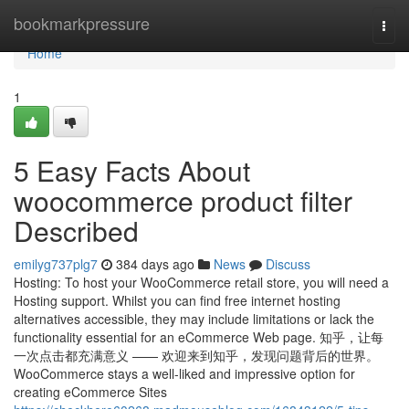
Home
bookmarkpressure
Togg
navi
Home
1
5 Easy Facts About
woocommerce product filter
Described
emilyg737plg7
384 days ago
News
Discuss
Hosting: To host your WooCommerce retail store, you will need a
Hosting support. Whilst you can find free internet hosting
alternatives accessible, they may include limitations or lack the
functionality essential for an eCommerce Web page. 知乎，让每
一次点击都充满意义 —— 欢迎来到知乎，发现问题背后的世界。
WooCommerce stays a well-liked and impressive option for
creating eCommerce Sites