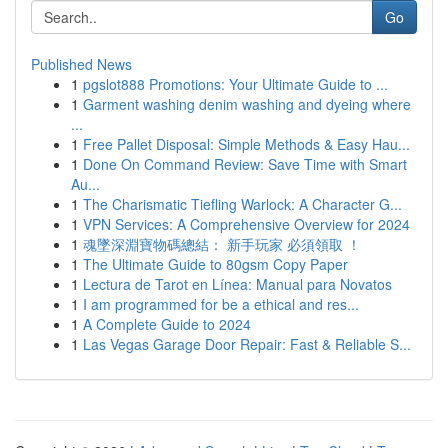
Go
Published News
1
pgslot888 Promotions: Your Ultimate Guide to ...
1
Garment washing denim washing and dyeing where
...
1
Free Pallet Disposal: Simple Methods & Easy Hau...
1
Done On Command Review: Save Time with Smart
Au...
1
The Charismatic Tiefling Warlock: A Character G...
1
VPN Services: A Comprehensive Overview for 2024
1
魂墜深淵寶物碼總結： 新手玩家 必須領取 ！
1
The Ultimate Guide to 80gsm Copy Paper
1
Lectura de Tarot en Línea: Manual para Novatos
1
I am programmed for be a ethical and res...
1
A Complete Guide to 2024
1
Las Vegas Garage Door Repair: Fast & Reliable S...