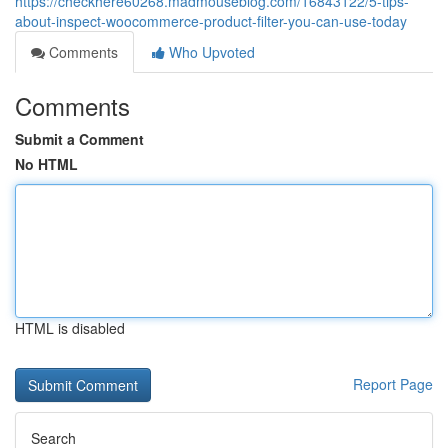
https://checkhere60268.madmouseblog.com/16843122/5-tips-
about-inspect-woocommerce-product-filter-you-can-use-today
Comments
Who Upvoted
Comments
Submit a Comment
No HTML
HTML is disabled
Report Page
Search