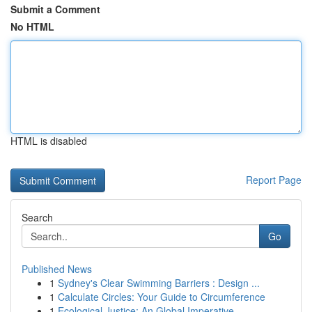
Submit a Comment
No HTML
HTML is disabled
Report Page
Search
Go
Published News
1
Sydney's Clear Swimming Barriers : Design ...
1
Calculate Circles: Your Guide to Circumference
1
Ecological Justice: An Global Imperative