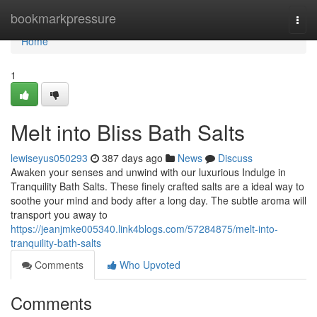
Home
bookmarkpressure
Togg
navi
Home
1
Melt into Bliss Bath Salts
lewiseyus050293
387 days ago
News
Discuss
Awaken your senses and unwind with our luxurious Indulge in
Tranquility Bath Salts. These finely crafted salts are a ideal way to
soothe your mind and body after a long day. The subtle aroma will
transport you away to
https://jeanjmke005340.link4blogs.com/57284875/melt-into-
tranquility-bath-salts
Comments
Who Upvoted
Comments