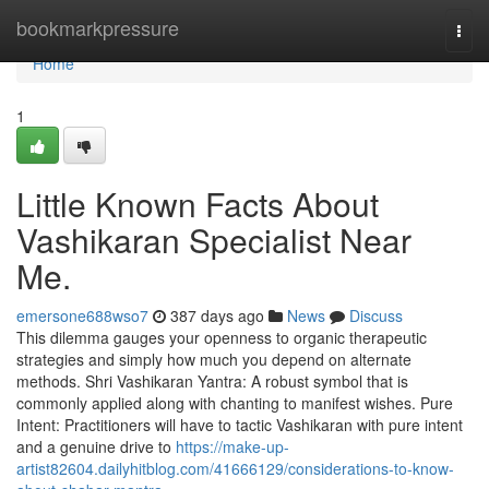
Home
bookmarkpressure
Togg
navi
Home
1
Little Known Facts About
Vashikaran Specialist Near
Me.
emersone688wso7
387 days ago
News
Discuss
This dilemma gauges your openness to organic therapeutic
strategies and simply how much you depend on alternate
methods. Shri Vashikaran Yantra: A robust symbol that is
commonly applied along with chanting to manifest wishes. Pure
Intent: Practitioners will have to tactic Vashikaran with pure intent
and a genuine drive to
https://make-up-
artist82604.dailyhitblog.com/41666129/considerations-to-know-