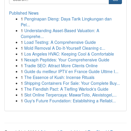
Published News
1
Penginapan Dieng: Daya Tarik Lingkungan dan
Pel...
1
Understanding Asset-Based Valuation: A
Comprehe...
1
Load Testing: A Comprehensive Guide
1
Mold Removal A Do-It-Yourself Cleaning c...
1
Los Angeles HVAC: Keeping Cool & Comfortable
1
Nexaph Peptides: Your Comprehensive Guide
1
Tradie SEO: Attract More Clients Online
1
Guide du meilleur IPTV en France Guide Ultime I...
1
The Essence of Kush: Incense Rituals
1
Shipping Containers For Sale: Your Complete Buy...
1
The Fiendish Pact: A Tiefling Warlock's Guide
1
Slot Online Terpercaya: MawarToto, Alexistogel,...
1
Guy's Future Foundation: Establishing a Reliabl...