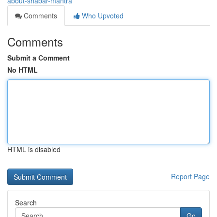
about-shabar-mantra
Comments
Who Upvoted
Comments
Submit a Comment
No HTML
HTML is disabled
Report Page
Search
Go