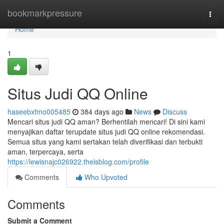
Home
bookmarkpressure
Togg
navi
Home
1
Situs Judi QQ Online
haseebxfmo005485
384 days ago
News
Discuss
Mencari situs judi QQ aman? Berhentilah mencari! Di sini kami
menyajikan daftar terupdate situs judi QQ online rekomendasi.
Semua situs yang kami sertakan telah diverifikasi dan terbukti
aman, terpercaya, serta
https://lewisnajc026922.theisblog.com/profile
Comments
Who Upvoted
Comments
Submit a Comment