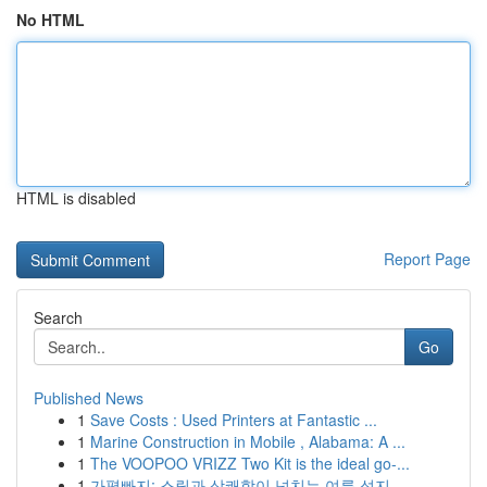
No HTML
HTML is disabled
Report Page
Search
Go
Published News
1
Save Costs : Used Printers at Fantastic ...
1
Marine Construction in Mobile , Alabama: A ...
1
The VOOPOO VRIZZ Two Kit is the ideal go-...
1
가평빠지: 스릴과 상쾌함이 넘치는 여름 성지