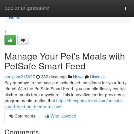
Home
bookmarkpressure
Togg
navi
Home
1
Manage Your Pet's Meals with
PetSafe Smart Feed
carlyioar215997
382 days ago
News
Discuss
Say goodbye to the hassle of scheduled mealtimes for your furry
friend! With the PetSafe Smart Feed, you can effortlessly control
his/her meals from anywhere. This innovative feeder provides a
programmable routine that
https://thespencerzoo.com/petsafe-
smart-feed-pet-feeder-review/
Comments
Who Upvoted
Comments