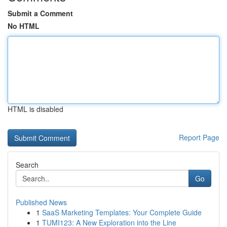
Submit a Comment
No HTML
HTML is disabled
Report Page
Search
Go
Published News
1
SaaS Marketing Templates: Your Complete Guide
1
TUMI123: A New Exploration into the Line