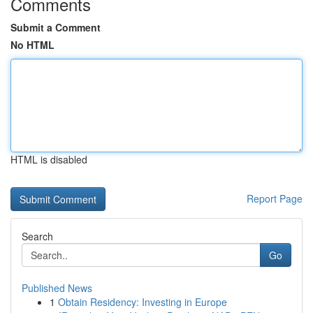
Comments
Submit a Comment
No HTML
HTML is disabled
Report Page
Search
Go
Published News
1
Obtain Residency: Investing in Europe