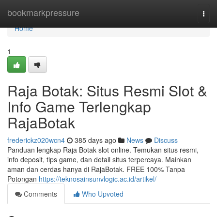
Home
bookmarkpressure
Togg
navi
Home
1
Raja Botak: Situs Resmi Slot &
Info Game Terlengkap
RajaBotak
frederickz020wcn4
385 days ago
News
Discuss
Panduan lengkap Raja Botak slot online. Temukan situs resmi,
info deposit, tips game, dan detail situs terpercaya. Mainkan
aman dan cerdas hanya di RajaBotak. FREE 100% Tanpa
Potongan
https://teknosainsunvlogic.ac.id/artikel/
Comments
Who Upvoted