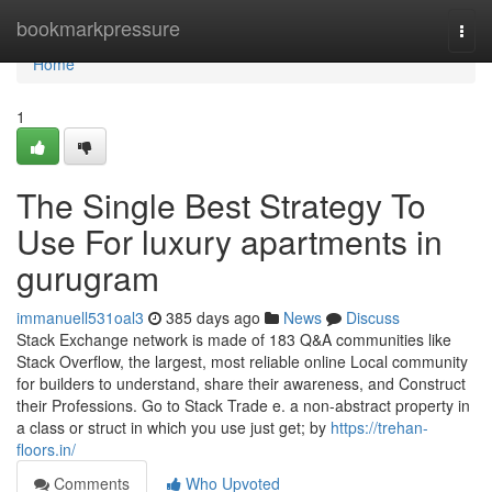
Home
bookmarkpressure
Togg
navi
Home
1
The Single Best Strategy To
Use For luxury apartments in
gurugram
immanuell531oal3
385 days ago
News
Discuss
Stack Exchange network is made of 183 Q&A communities like
Stack Overflow, the largest, most reliable online Local community
for builders to understand, share their awareness, and Construct
their Professions. Go to Stack Trade e. a non-abstract property in
a class or struct in which you use just get; by
https://trehan-
floors.in/
Comments
Who Upvoted