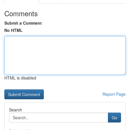
Comments
Submit a Comment
No HTML
HTML is disabled
Report Page
Search
Go