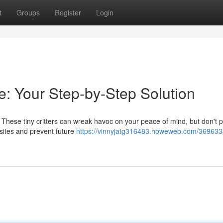
t
Groups
Register
Login
: Your Step-by-Step Solution
ion. These tiny critters can wreak havoc on your peace of mind, but don't p
sites and prevent future
https://vinnyjatg316483.howeweb.com/369633