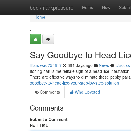
Home
bookmarkpressure
Home
New
Submi
Home
1
Say Goodbye to Head Lice
lilianzwaq754817
384 days ago
News
Discuss
Itching hair is the telltale sign of a head lice infestat
There are effective ways to eliminate these pesky para
goodbye-to-head-lice-your-step-by-step-solution
Comments
Who Upvoted
Comments
Submit a Comment
No HTML