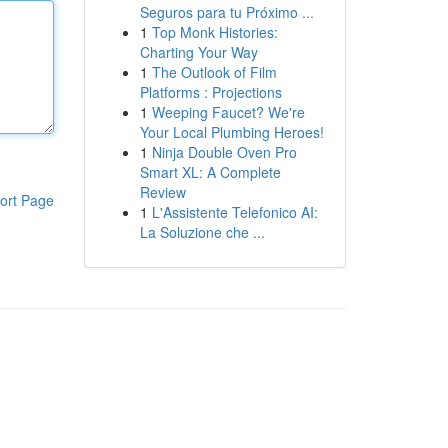
Seguros para tu Próximo ...
1
Top Monk Histories:
Charting Your Way
1
The Outlook of Film
Platforms : Projections
1
Weeping Faucet? We're
Your Local Plumbing Heroes!
1
Ninja Double Oven Pro
Smart XL: A Complete
Review
ort Page
1
L'Assistente Telefonico AI:
La Soluzione che ...