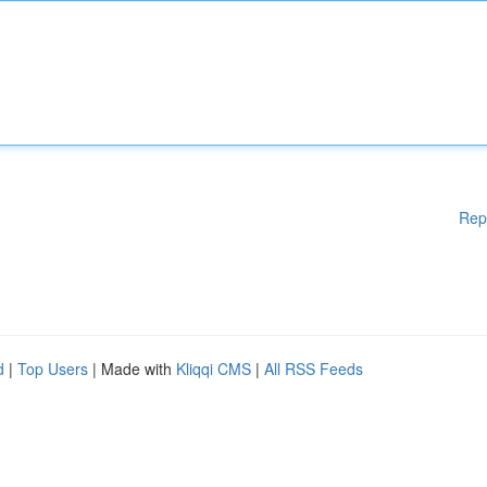
Rep
d
|
Top Users
| Made with
Kliqqi CMS
|
All RSS Feeds