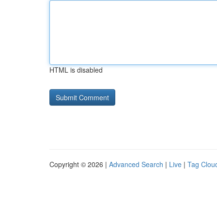
HTML is disabled
Copyright © 2026 |
Advanced Search
|
Live
|
Tag Clou