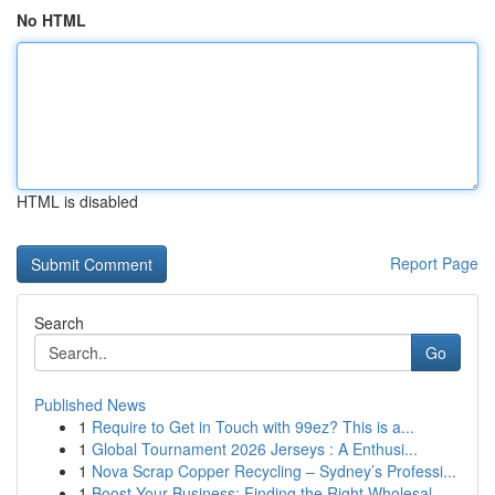
No HTML
HTML is disabled
Report Page
Search
Go
Published News
1
Require to Get in Touch with 99ez? This is a...
1
Global Tournament 2026 Jerseys : A Enthusi...
1
Nova Scrap Copper Recycling – Sydney’s Professi...
1
Boost Your Business: Finding the Right Wholesal...