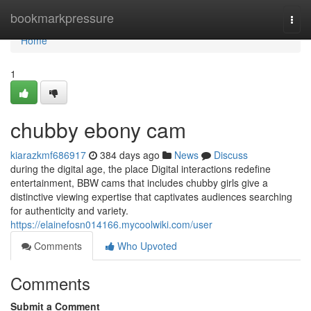
Home
bookmarkpressure
Togg
navi
Home
1
chubby ebony cam
kiarazkmf686917
384 days ago
News
Discuss
during the digital age, the place Digital interactions redefine
entertainment, BBW cams that includes chubby girls give a
distinctive viewing expertise that captivates audiences searching
for authenticity and variety.
https://elainefosn014166.mycoolwiki.com/user
Comments
Who Upvoted
Comments
Submit a Comment