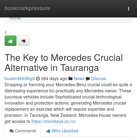
Home
bookmarkpressure
Togg
navi
Home
1
The Key to Mercedes Crucial
Alternative in Tauranga
busterd493lhg9
384 days ago
News
Discuss
Dropping or harming your Mercedes-Benz crucial could be quite a
distressing experience for practically any Mercedes owner. These
luxurious vehicles include Sophisticated crucial technological
innovation and protection actions, generating Mercedes crucial
replacement an exercise which will require expertise and
precision. In Tauranga, New Zealand, Mercedes house owners
get access to
https://merckeys.co.nz/
Comments
Who Upvoted