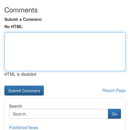
Comments
Submit a Comment
No HTML
HTML is disabled
Report Page
Search
Go
Published News