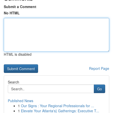
Submit a Comment
No HTML
HTML is disabled
Report Page
Search
Go
Published News
1
Our Signs : Your Regional Professionals for ...
1
Elevate Your Atlanta's} Gatherings: Executive T...