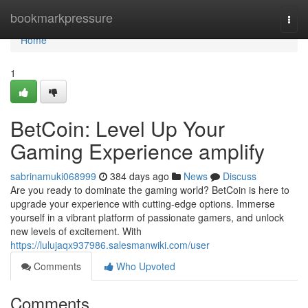
Home
bookmarkpressure
Togg
navi
Home
1
BetCoin: Level Up Your
Gaming Experience amplify
sabrinamuki068999
384 days ago
News
Discuss
Are you ready to dominate the gaming world? BetCoin is here to
upgrade your experience with cutting-edge options. Immerse
yourself in a vibrant platform of passionate gamers, and unlock
new levels of excitement. With
https://lulujaqx937986.salesmanwiki.com/user
Comments
Who Upvoted
Comments