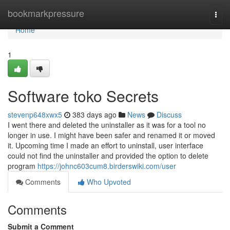
Home
bookmarkpressure
Togg
navi
Home
1
Software toko Secrets
stevenp648xwx5
383 days ago
News
Discuss
I went there and deleted the uninstaller as it was for a tool no
longer in use. I might have been safer and renamed it or moved
it. Upcoming time I made an effort to uninstall, user interface
could not find the uninstaller and provided the option to delete
program
https://johnc603cum8.birderswiki.com/user
Comments
Who Upvoted
Comments
Submit a Comment