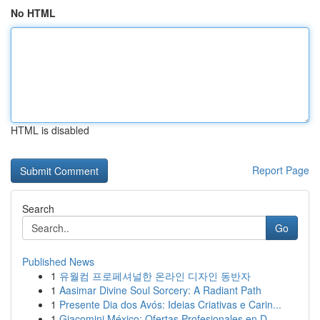
No HTML
HTML is disabled
Report Page
Search
Go
Published News
1
유월컴 프로페셔널한 온라인 디자인 동반자
1
Aasimar Divine Soul Sorcery: A Radiant Path
1
Presente Dia dos Avós: Ideias Criativas e Carin...
1
Giacomini México: Ofertas Profesionales en D...