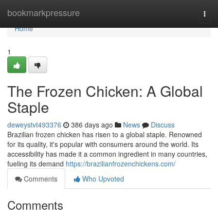
Home
bookmarkpressure
Togg
navi
Home
1
The Frozen Chicken: A Global
Staple
deweystvt493376
386 days ago
News
Discuss
Brazilian frozen chicken has risen to a global staple. Renowned
for its quality, it's popular with consumers around the world. Its
accessibility has made it a common ingredient in many countries,
fueling its demand
https://brazilianfrozenchickens.com/
Comments
Who Upvoted
Comments