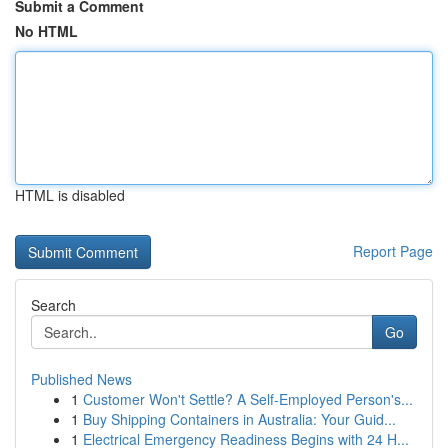
Submit a Comment
No HTML
HTML is disabled
Report Page
Search
Go
Published News
1
Customer Won't Settle? A Self-Employed Person's...
1
Buy Shipping Containers in Australia: Your Guid...
1
Electrical Emergency Readiness Begins with 24 H...