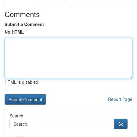
Comments
Submit a Comment
No HTML
HTML is disabled
Report Page
Search
Go