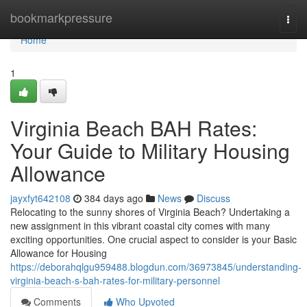
Home
bookmarkpressure
Togg
navi
Home
1
Virginia Beach BAH Rates:
Your Guide to Military Housing
Allowance
jayxfyt642108
384 days ago
News
Discuss
Relocating to the sunny shores of Virginia Beach? Undertaking a
new assignment in this vibrant coastal city comes with many
exciting opportunities. One crucial aspect to consider is your Basic
Allowance for Housing
https://deborahqlgu959488.blogdun.com/36973845/understanding-
virginia-beach-s-bah-rates-for-military-personnel
Comments
Who Upvoted