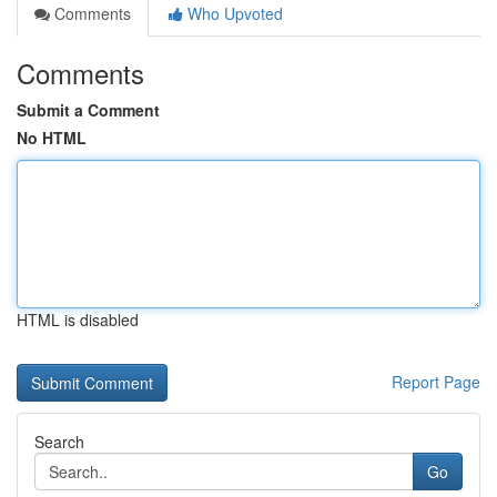
Comments
Who Upvoted
Comments
Submit a Comment
No HTML
HTML is disabled
Report Page
Search
Go