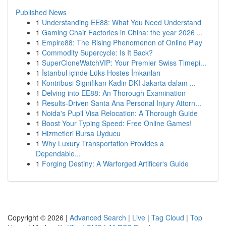
Published News
1
Understanding EE88: What You Need Understand
1
Gaming Chair Factories in China: the year 2026 ...
1
Empire88: The Rising Phenomenon of Online Play
1
Commodity Supercycle: Is It Back?
1
SuperCloneWatchVIP: Your Premier Swiss Timepi...
1
İstanbul içinde Lüks Hostes İmkanları
1
Kontribusi Signifikan Kadin DKI Jakarta dalam ...
1
Delving into EE88: An Thorough Examination
1
Results-Driven Santa Ana Personal Injury Attorn...
1
Noida's Pupil Visa Relocation: A Thorough Guide
1
Boost Your Typing Speed: Free Online Games!
1
Hizmetleri Bursa Uyducu
1
Why Luxury Transportation Provides a
Dependable...
1
Forging Destiny: A Warforged Artificer's Guide
Copyright © 2026 |
Advanced Search
|
Live
|
Tag Cloud
|
Top