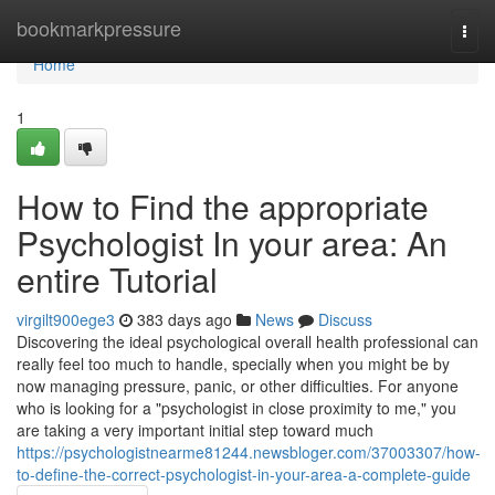
Home
bookmarkpressure
Togg
navi
Home
1
How to Find the appropriate
Psychologist In your area: An
entire Tutorial
virgilt900ege3
383 days ago
News
Discuss
Discovering the ideal psychological overall health professional can
really feel too much to handle, specially when you might be by
now managing pressure, panic, or other difficulties. For anyone
who is looking for a "psychologist in close proximity to me," you
are taking a very important initial step toward much
https://psychologistnearme81244.newsbloger.com/37003307/how-
to-define-the-correct-psychologist-in-your-area-a-complete-guide