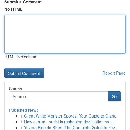
Submit a Comment
No HTML
HTML is disabled
Report Page
Search
Go
Published News
1
Great White Monster Spores: Your Guide to Giant...
1
How current tourist is reshaping destination ex...
1
Yozma Electric Bikes: The Complete Guide to Yoz...