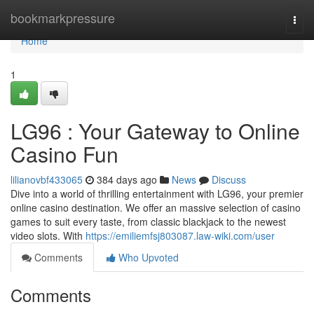
Home
bookmarkpressure
Togg
navi
Home
1
LG96 : Your Gateway to Online
Casino Fun
lilianovbf433065
384 days ago
News
Discuss
Dive into a world of thrilling entertainment with LG96, your premier
online casino destination. We offer an massive selection of casino
games to suit every taste, from classic blackjack to the newest
video slots. With
https://emiliemfsj803087.law-wiki.com/user
Comments
Who Upvoted
Comments