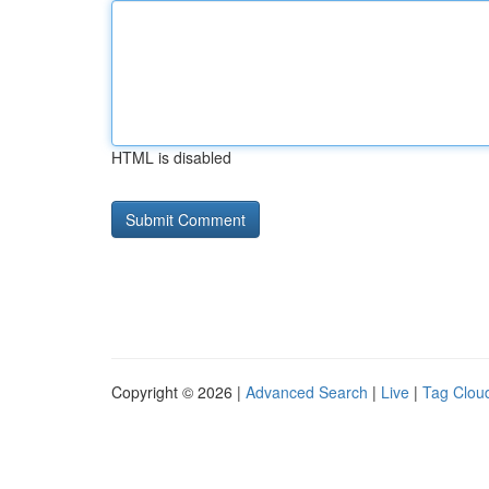
HTML is disabled
Copyright © 2026 |
Advanced Search
|
Live
|
Tag Clou