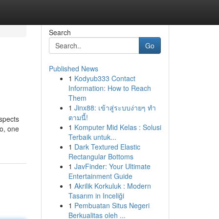
Search
Go
Published News
1
Kodyub333 Contact
Information: How to Reach
Them
1
Jinx88: เข้าสู่ระบบง่ายๆ ทำ
ตามนี้!
aspects
1
Komputer Mid Kelas : Solusi
So, one
Terbaik untuk...
1
Dark Textured Elastic
Rectangular Bottoms
1
JavFinder: Your Ultimate
Entertainment Guide
1
Akrilik Korkuluk : Modern
Tasarım in Inceliği
1
Pembuatan Situs Negeri
Berkualitas oleh ...