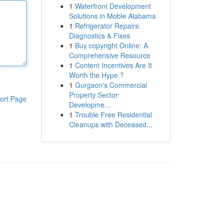
1
Waterfront Development
Solutions in Moble Alabama
1
Refrigerator Repairs:
Diagnostics & Fixes
1
Buy copyright Online: A
Comprehensive Resource
1
Content Incentives Are It
Worth the Hype ?
1
Gurgaon's Commercial
Property Sector:
ort Page
Developme...
1
Trouble Free Residential
Cleanups with Deceased...