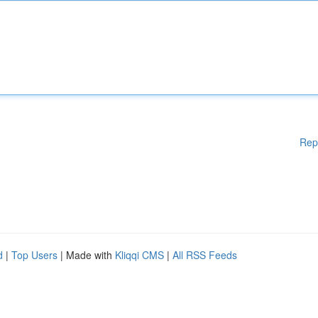
Rep
d
|
Top Users
| Made with
Kliqqi CMS
|
All RSS Feeds