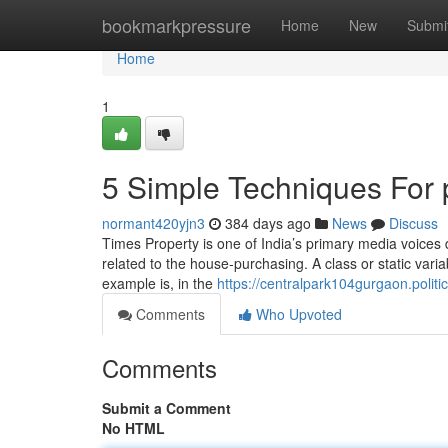
Home
bookmarkpressure
Home
New
Submi
Home
1
5 Simple Techniques For 
normant420yjn3
384 days ago
News
Discuss
Times Property is one of India’s primary media voices 
related to the house-purchasing. A class or static variabl
example is, in the
https://centralpark104gurgaon.politic
Comments
Who Upvoted
Comments
Submit a Comment
No HTML