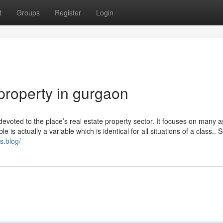
t
Groups
Register
Login
property in gurgaon
devoted to the place’s real estate property sector. It focuses on many 
e is actually a variable which is identical for all situations of a class.. 
s.blog/