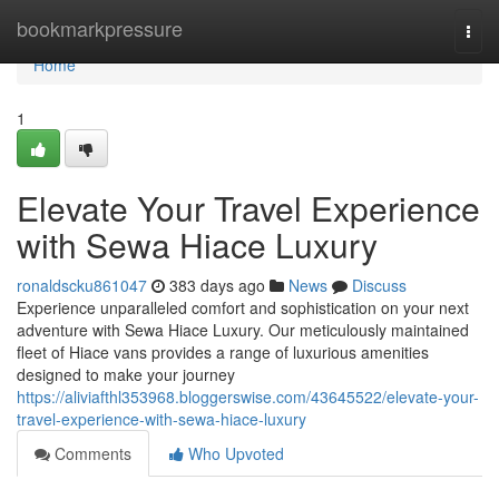
Home
bookmarkpressure
Togg
navi
Home
1
Elevate Your Travel Experience
with Sewa Hiace Luxury
ronaldscku861047
383 days ago
News
Discuss
Experience unparalleled comfort and sophistication on your next
adventure with Sewa Hiace Luxury. Our meticulously maintained
fleet of Hiace vans provides a range of luxurious amenities
designed to make your journey
https://aliviafthl353968.bloggerswise.com/43645522/elevate-your-
travel-experience-with-sewa-hiace-luxury
Comments
Who Upvoted