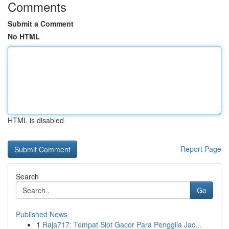
Comments
Submit a Comment
No HTML
HTML is disabled
Report Page
Search
Go
Published News
1
Raja717: Tempat Slot Gacor Para Penggila Jac...